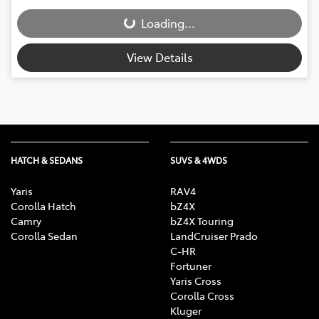
Loading...
Loading...
View Details
HATCH & SEDANS
SUVS & 4WDS
Yaris
RAV4
Corolla Hatch
bZ4X
Camry
bZ4X Touring
Corolla Sedan
LandCruiser Prado
C-HR
Fortuner
Yaris Cross
Corolla Cross
Kluger