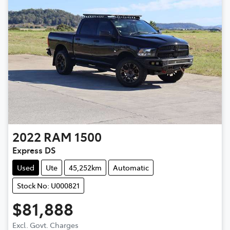
2022
RAM
1500
Express DS
Used
Ute
45,252km
Automatic
Stock No: U000821
$81,888
Excl. Govt. Charges