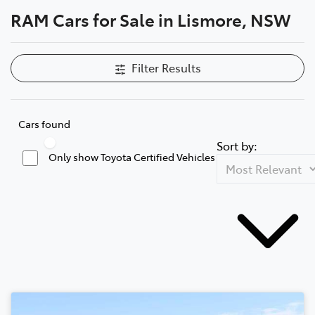
RAM Cars for Sale in Lismore, NSW
Parts
(02) 5624 7444
Filter Results
Cars found
Sort by:
Only show Toyota Certified Vehicles