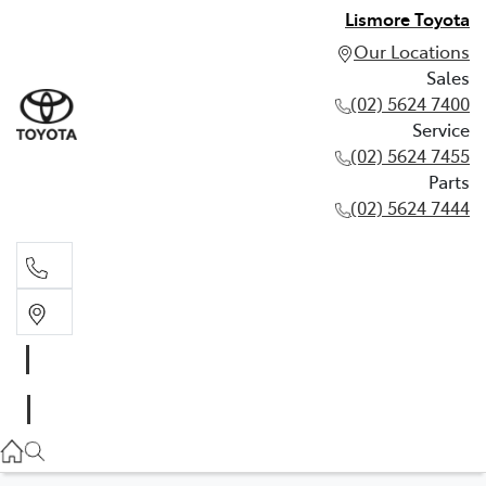
Lismore Toyota
Our Locations
Sales
(02) 5624 7400
Service
(02) 5624 7455
Parts
(02) 5624 7444
Sales
(02) 5624 7400
Service
(02) 5624 7455