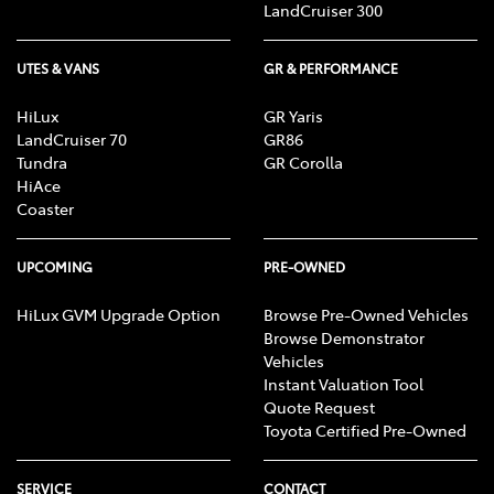
LandCruiser 300
UTES & VANS
GR & PERFORMANCE
HiLux
GR Yaris
LandCruiser 70
GR86
Tundra
GR Corolla
HiAce
Coaster
UPCOMING
PRE-OWNED
HiLux GVM Upgrade Option
Browse Pre-Owned Vehicles
Browse Demonstrator
Vehicles
Instant Valuation Tool
Quote Request
Toyota Certified Pre-Owned
SERVICE
CONTACT