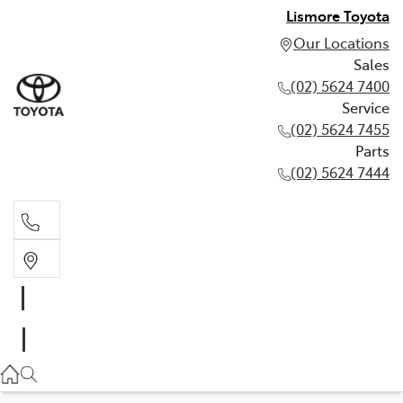
Lismore Toyota
Our Locations
Sales
(02) 5624 7400
Service
(02) 5624 7455
Parts
(02) 5624 7444
Sales
(02) 5624 7400
Service
(02) 5624 7455