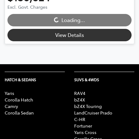
Excl. Govt. Charges
Loading...
Loading...
View Details
HATCH & SEDANS
SUVS & 4WDS
Yaris
RAV4
Corolla Hatch
bZ4X
Camry
bZ4X Touring
Corolla Sedan
LandCruiser Prado
C-HR
Fortuner
Yaris Cross
Corolla Cross