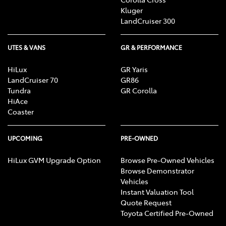
Kluger
LandCruiser 300
UTES & VANS
GR & PERFORMANCE
HiLux
GR Yaris
LandCruiser 70
GR86
Tundra
GR Corolla
HiAce
Coaster
UPCOMING
PRE-OWNED
HiLux GVM Upgrade Option
Browse Pre-Owned Vehicles
Browse Demonstrator
Vehicles
Instant Valuation Tool
Quote Request
Toyota Certified Pre-Owned