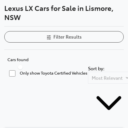
Lexus LX Cars for Sale in Lismore,
Parts
NSW
(02) 5624 7444
Filter Results
Cars found
Sort by:
Only show Toyota Certified Vehicles