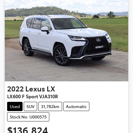
2022
Lexus
LX
LX600 F Sport VJA310R
Used
SUV
31,782km
Automatic
Stock No: U000575
$136,824