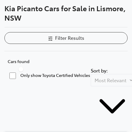
Kia Picanto Cars for Sale in Lismore,
Parts
NSW
(02) 5624 7444
Filter Results
Cars found
Sort by:
Only show Toyota Certified Vehicles