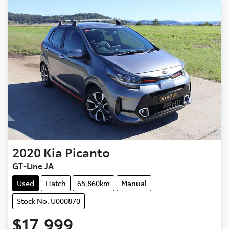
2020
Kia
Picanto
GT-Line JA
Used
Hatch
65,860km
Manual
Stock No: U000870
$17,999