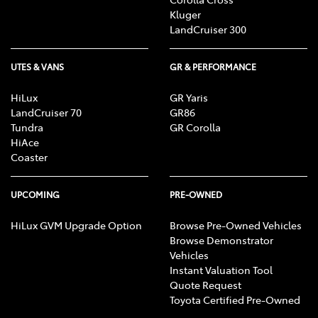
Kluger
LandCruiser 300
UTES & VANS
GR & PERFORMANCE
HiLux
GR Yaris
LandCruiser 70
GR86
Tundra
GR Corolla
HiAce
Coaster
UPCOMING
PRE-OWNED
HiLux GVM Upgrade Option
Browse Pre-Owned Vehicles
Browse Demonstrator
Vehicles
Instant Valuation Tool
Quote Request
Toyota Certified Pre-Owned