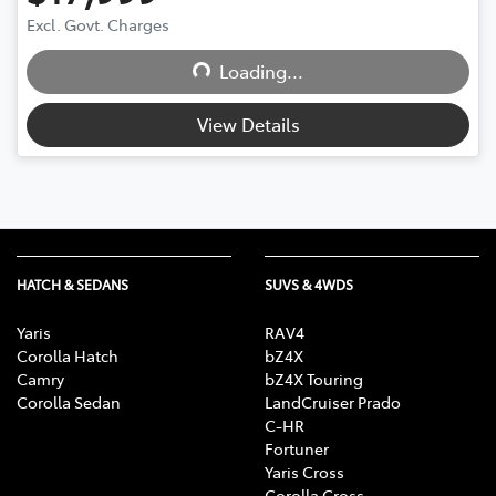
Excl. Govt. Charges
Loading...
Loading...
View Details
HATCH & SEDANS
SUVS & 4WDS
Yaris
RAV4
Corolla Hatch
bZ4X
Camry
bZ4X Touring
Corolla Sedan
LandCruiser Prado
C-HR
Fortuner
Yaris Cross
Corolla Cross