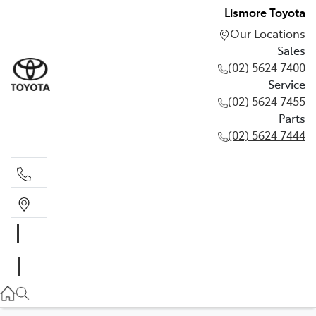
Lismore Toyota
Our Locations
Sales
(02) 5624 7400
Service
(02) 5624 7455
Parts
(02) 5624 7444
Sales
(02) 5624 7400
Service
(02) 5624 7455