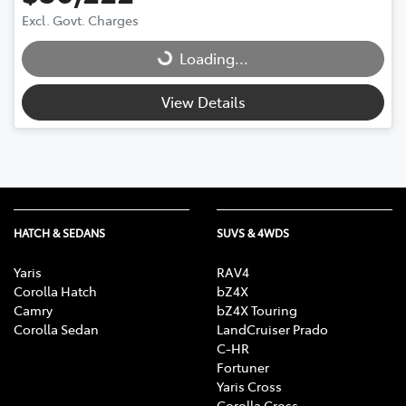
Excl. Govt. Charges
Loading...
Loading...
View Details
HATCH & SEDANS
SUVS & 4WDS
Yaris
RAV4
Corolla Hatch
bZ4X
Camry
bZ4X Touring
Corolla Sedan
LandCruiser Prado
C-HR
Fortuner
Yaris Cross
Corolla Cross