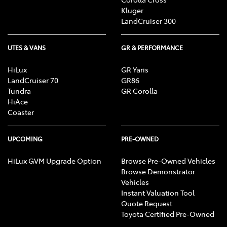
Kluger
LandCruiser 300
UTES & VANS
GR & PERFORMANCE
HiLux
GR Yaris
LandCruiser 70
GR86
Tundra
GR Corolla
HiAce
Coaster
UPCOMING
PRE-OWNED
HiLux GVM Upgrade Option
Browse Pre-Owned Vehicles
Browse Demonstrator
Vehicles
Instant Valuation Tool
Quote Request
Toyota Certified Pre-Owned