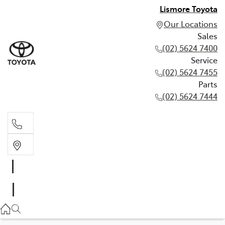
Lismore Toyota
Our Locations
Sales
(02) 5624 7400
Service
(02) 5624 7455
Parts
(02) 5624 7444
Sales
(02) 5624 7400
Service
(02) 5624 7455