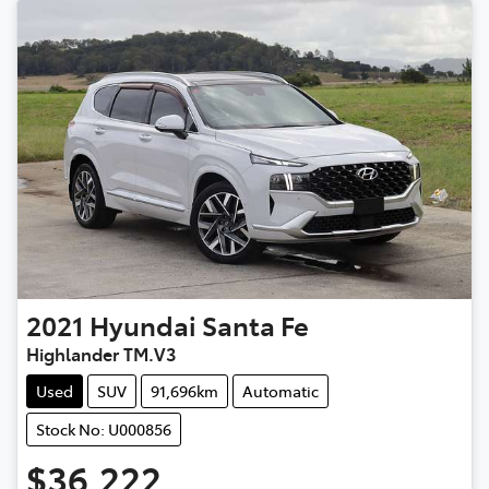
2021
Hyundai
Santa Fe
Highlander TM.V3
Used
SUV
91,696km
Automatic
Stock No: U000856
$36,222