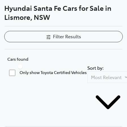
Hyundai Santa Fe Cars for Sale in
Parts
Lismore, NSW
(02) 5624 7444
Filter Results
Cars found
Sort by:
Only show Toyota Certified Vehicles