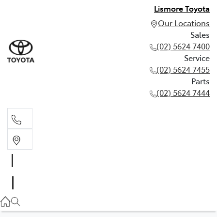
Lismore Toyota
Our Locations
Sales
(02) 5624 7400
Service
(02) 5624 7455
Parts
(02) 5624 7444
Sales
(02) 5624 7400
Service
(02) 5624 7455