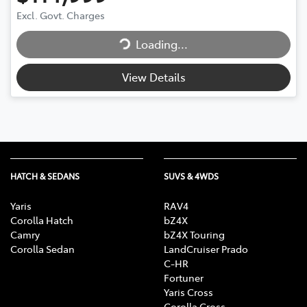
Loading...
Excl. Govt. Charges
Loading...
View Details
HATCH & SEDANS
SUVS & 4WDS
Yaris
RAV4
Corolla Hatch
bZ4X
Camry
bZ4X Touring
Corolla Sedan
LandCruiser Prado
C-HR
Fortuner
Yaris Cross
Corolla Cross