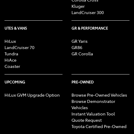
Kluger
LandCruiser 300
UTES & VANS
GR & PERFORMANCE
HiLux
GR Yaris
LandCruiser 70
GR86
Tundra
GR Corolla
HiAce
Coaster
UPCOMING
PRE-OWNED
HiLux GVM Upgrade Option
Browse Pre-Owned Vehicles
Browse Demonstrator
Vehicles
Instant Valuation Tool
Quote Request
Toyota Certified Pre-Owned