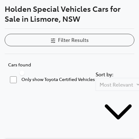
Holden Special Vehicles Cars for
Parts
Sale in Lismore, NSW
(02) 5624 7444
Filter Results
Cars found
Sort by:
Only show Toyota Certified Vehicles