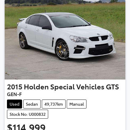
2015
Holden Special Vehicles
GTS
GEN-F
Used
Sedan
49,737km
Manual
Stock No: U000832
$114,999