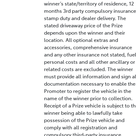
winner’s state/territory of residence, 12
months 3rd party compulsory insurance
stamp duty and dealer delivery. The
stated driveaway price of the Prize
depends upon the winner and their
location. All optional extras and
accessories, comprehensive insurance
and any other insurance not stated, fuel
personal costs and all other ancillary or
related costs are excluded. The winner
must provide all information and sign al
documentation necessary to enable the
Promoter to register the vehicle in the
name of the winner prior to collection.
Receipt of a Prize vehicle is subject to t
winner being able to lawfully take
possession of the Prize vehicle and
comply with all registration and
compulsory third-party insurance