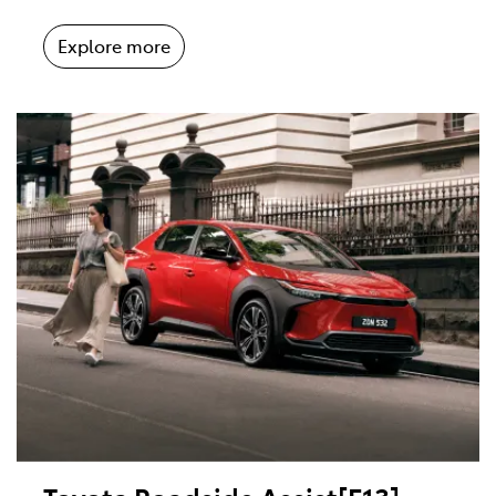
Explore more