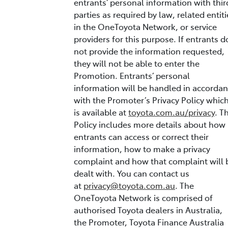
entrants’ personal information with thir
parties as required by law, related entiti
in the OneToyota Network, or service
providers for this purpose. If entrants d
not provide the information requested,
they will not be able to enter the
Promotion. Entrants’ personal
information will be handled in accorda
with the Promoter’s Privacy Policy whic
is available at
toyota.com.au/privacy
. T
Policy includes more details about how
entrants can access or correct their
information, how to make a privacy
complaint and how that complaint will 
dealt with. You can contact us
at
privacy@toyota.com.au
. The
OneToyota Network is comprised of
authorised Toyota dealers in Australia,
the Promoter, Toyota Finance Australia