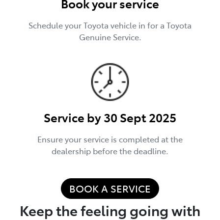
Book your service
Schedule your Toyota vehicle in for a Toyota
Genuine Service.
Service by 30 Sept 2025
Ensure your service is completed at the
dealership before the deadline.
BOOK A SERVICE
Keep the feeling going with