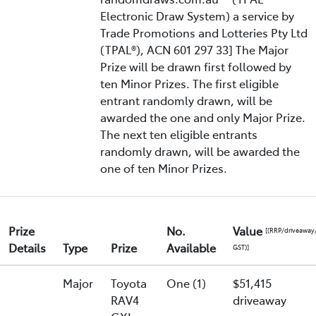
Electronic Draw System) a service by
Trade Promotions and Lotteries Pty Ltd
(TPAL®), ACN 601 297 33] The Major
Prize will be drawn first followed by
ten Minor Prizes. The first eligible
entrant randomly drawn, will be
awarded the one and only Major Prize.
The next ten eligible entrants
randomly drawn, will be awarded the
one of ten Minor Prizes.
Prize
No.
Value
[(RRP/driveaway
Details
Type
Prize
Available
GST)]
Major
Toyota
One (1)
$51,415
RAV4
driveaway