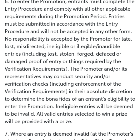
6. To enter the Promotion, entrants must complete the
Entry Procedure and comply with all other applicable
requirements during the Promotion Period. Entries
must be submitted in accordance with the Entry
Procedure and will not be accepted in any other form.
No responsibility is accepted by the Promoter for late,
lost, misdirected, ineligible or illegible/inaudible
entries (including lost, stolen, forged, defaced or
damaged proof of entry or things required by the
Verification Requirements). The Promoter and/or its
representatives may conduct security and/or
verification checks (including enforcement of the
Verification Requirements) in their absolute discretion
to determine the bona fides of an entrant’s eligibility to
enter the Promotion. Ineligible entries will be deemed
to be invalid. All valid entries selected to win a prize
will be provided with a prize.
7. Where an entry is deemed invalid (at the Promoter’s