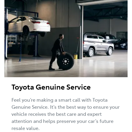
Toyota Genuine Service
Feel you’re making a smart call with Toyota
Genuine Service. It’s the best way to ensure your
vehicle receives the best care and expert
attention and helps preserve your car’s future
resale value.