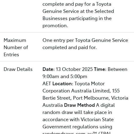
complete and pay for a Toyota
Genuine Service at the Selected
Businesses participating in the
promotion.
Maximum
One entry per Toyota Genuine Service
Number of
completed and paid for.
Entries
Draw Details
Date:
13 October 2025
Time:
Between
9:00am and 5:00pm
AET
Location:
Toyota Motor
Corporation Australia Limited, 155
Bertie Street, Port Melbourne, Victoria
Australia
Draw Method
A digital
random draw will take place in
accordance with Victorian State
Government regulations using
randomdraws.com.au™ (TPAL