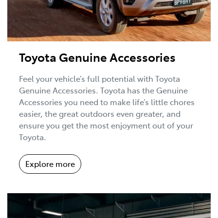
Toyota Genuine Accessories
Feel your vehicle’s full potential with Toyota
Genuine Accessories. Toyota has the Genuine
Accessories you need to make life’s little chores
easier, the great outdoors even greater, and
ensure you get the most enjoyment out of your
Toyota.
Explore more