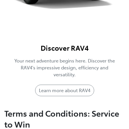
Discover RAV4
Your next adventure begins here. Discover the
RAV4's impressive design, efficiency and
versatility.
Learn more about RAV4
Terms and Conditions: Service
to Win