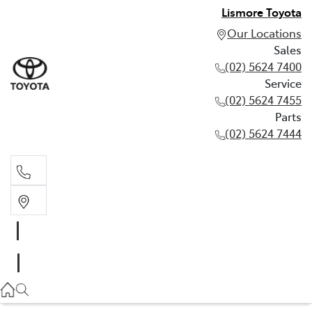
Lismore Toyota
Our Locations
Sales
(02) 5624 7400
Service
(02) 5624 7455
Parts
(02) 5624 7444
Sales
(02) 5624 7400
Service
(02) 5624 7455