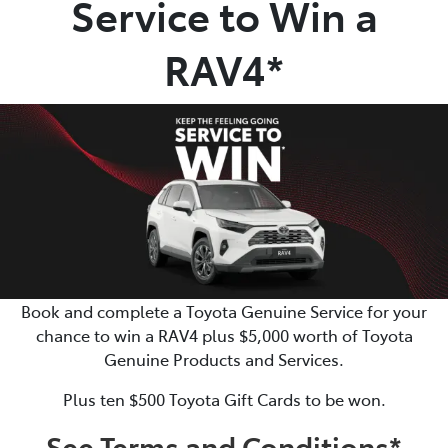
Service to Win a
Parts
RAV4*
(02) 5624 7444
Book and complete a Toyota Genuine Service for your
chance to win a RAV4 plus $5,000 worth of Toyota
Genuine Products and Services.
Plus ten $500 Toyota Gift Cards to be won.
See Terms and Conditions*