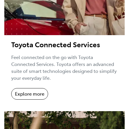
Toyota Connected Services
Feel connected on the go with Toyota
Connected Services. Toyota offers an advanced
suite of smart technologies designed to simplify
your everyday life.
Explore more