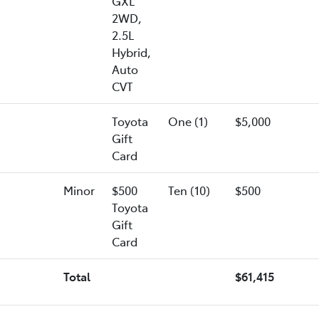
GXL
2WD,
2.5L
Hybrid,
Auto
CVT
Toyota
One (1)
$5,000
Gift
Card
Minor
$500
Ten (10)
$500
Toyota
Gift
Card
Total
$61,415