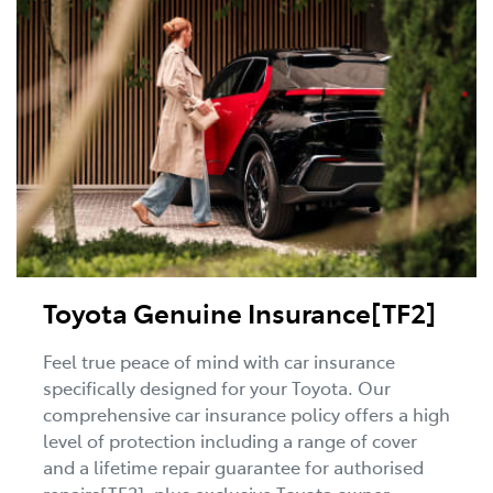
Toyota Genuine Insurance[TF2]
Feel true peace of mind with car insurance
specifically designed for your Toyota. Our
comprehensive car insurance policy offers a high
level of protection including a range of cover
and a lifetime repair guarantee for authorised
repairs[TF2], plus exclusive Toyota owner