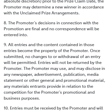
absolute discretion) prior to the Prize Claim Date, the
Promoter may determine a new winner in accordance
with the Unclaimed Prize Arrangements.
8. The Promoter’s decisions in connection with the
Promotion are final and no correspondence will be
entered into.
9. All entries and the content contained in those
entries become the property of the Promoter. Once
submitted, no changes to or withdrawal of an entry
will be permitted. Entries will not be returned by the
Promoter. The Promoter may use, and may disclose in
any newspaper, advertisement, publication, media
statement or other general and promotional material,
any materials entrants provide in relation to the
competition for the Promoter’s promotional and
business purposes.
10. Entries must be received by the Promoter and will