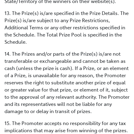
State/Territory of the winners on their website(s).
13. The Prize(s) is/are specified in the Prize Details. The
Prize(s) is/are subject to any Prize Restrictions,
Additional Terms or any other restrictions specified in
the Schedule. The Total Prize Pool is specified in the
Schedule.
14. The Prizes and/or parts of the Prize(s) is/are not
transferable or exchangeable and cannot be taken as
cash (unless the prize is cash). If a Prize, or an element
of a Prize, is unavailable for any reason, the Promoter
reserves the right to substitute another prize of equal
or greater value for that prize, or element of it, subject
to the approval of any relevant authority. The Promoter
and its representatives will not be liable for any
damage to or delay in transit of prizes.
15. The Promoter accepts no responsibility for any tax
implications that may arise from winning of the prizes.