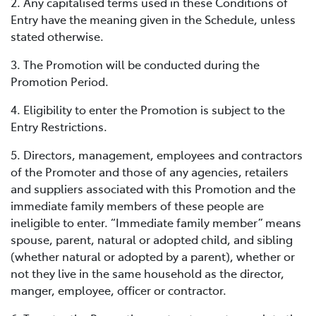
2. Any capitalised terms used in these Conditions of
Entry have the meaning given in the Schedule, unless
stated otherwise.
3. The Promotion will be conducted during the
Promotion Period.
4. Eligibility to enter the Promotion is subject to the
Entry Restrictions.
5. Directors, management, employees and contractors
of the Promoter and those of any agencies, retailers
and suppliers associated with this Promotion and the
immediate family members of these people are
ineligible to enter. “Immediate family member” means
spouse, parent, natural or adopted child, and sibling
(whether natural or adopted by a parent), whether or
not they live in the same household as the director,
manger, employee, officer or contractor.