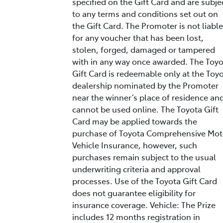
specified on the Gift Card and are subje
to any terms and conditions set out on
the Gift Card. The Promoter is not liable
for any voucher that has been lost,
stolen, forged, damaged or tampered
with in any way once awarded. The Toy
Gift Card is redeemable only at the Toy
dealership nominated by the Promoter
near the winner’s place of residence an
cannot be used online. The Toyota Gift
Card may be applied towards the
purchase of Toyota Comprehensive Mot
Vehicle Insurance, however, such
purchases remain subject to the usual
underwriting criteria and approval
processes. Use of the Toyota Gift Card
does not guarantee eligibility for
insurance coverage. Vehicle: The Prize
includes 12 months registration in