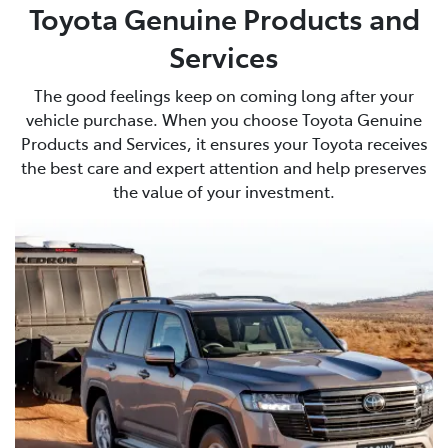
Toyota Genuine Products and
Services
The good feelings keep on coming long after your
vehicle purchase. When you choose Toyota Genuine
Products and Services, it ensures your Toyota receives
the best care and expert attention and help preserves
the value of your investment.