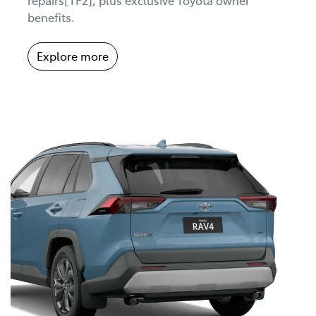
benefits.
Explore more