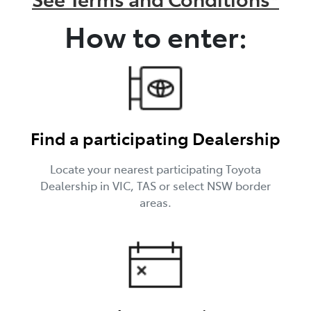
How to enter:
Find a participating Dealership
Locate your nearest participating Toyota
Dealership in VIC, TAS or select NSW border
areas.