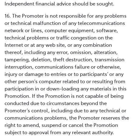
Independent financial advice should be sought.
16. The Promoter is not responsible for any problems
or technical malfunction of any telecommunications
network or lines, computer equipment, software,
technical problems or traffic congestion on the
Internet or at any web site, or any combination
thereof, including any error, omission, alteration,
tampering, deletion, theft destruction, transmission
interruption, communications failure or otherwise,
injury or damage to entries or to participants’ or any
other person's computer related to or resulting from
participation in or down-loading any materials in this
Promotion. If the Promotion is not capable of being
conducted due to circumstances beyond the
Promoter’s control, including due to any technical or
communications problems, the Promoter reserves the
right to amend, suspend or cancel the Promotion
subject to approval from any relevant authority.