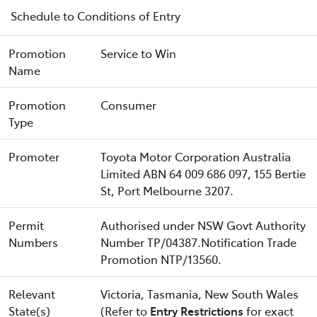
Schedule to Conditions of Entry
Promotion
Service to Win
Name
Promotion
Consumer
Type
Promoter
Toyota Motor Corporation Australia
Limited ABN 64 009 686 097, 155 Bertie
St, Port Melbourne 3207.
Permit
Authorised under NSW Govt Authority
Numbers
Number TP/04387.Notification Trade
Promotion NTP/13560.
Relevant
Victoria, Tasmania, New South Wales
State(s)
(Refer to
Entry Restrictions
for exact