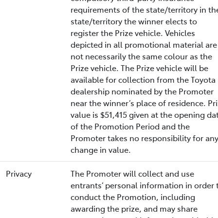
requirements of the state/territory in th
state/territory the winner elects to
register the Prize vehicle. Vehicles
depicted in all promotional material are
not necessarily the same colour as the
Prize vehicle. The Prize vehicle will be
available for collection from the Toyota
dealership nominated by the Promoter
near the winner’s place of residence. Pr
value is $51,415 given at the opening da
of the Promotion Period and the
Promoter takes no responsibility for an
change in value.
Privacy
The Promoter will collect and use
entrants’ personal information in order 
conduct the Promotion, including
awarding the prize, and may share