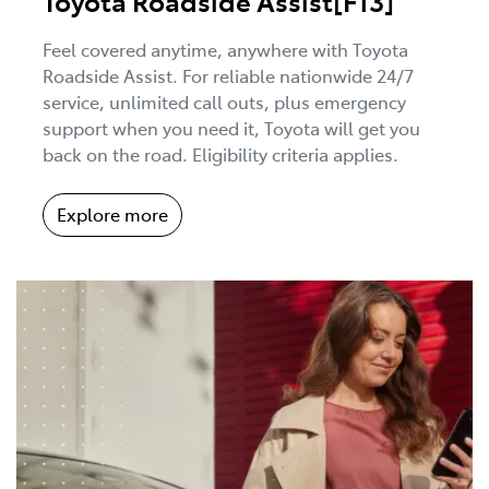
Toyota Roadside Assist[F13]
Feel covered anytime, anywhere with Toyota
Roadside Assist. For reliable nationwide 24/7
service, unlimited call outs, plus emergency
support when you need it, Toyota will get you
back on the road. Eligibility criteria applies.
Explore more