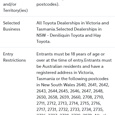
and/or
postcodes).
Territory(ies)
Selected
All Toyota Dealerships in Victoria and
Business
Tasmania.Selected Dealerships in
NSW - Deniliquin Toyota and Hay
Toyota.
Entry
Entrants must be 18 years of age or
Restrictions
over at the time of entry.Entrants must
be Australian residents and have a
registered address in Victoria,
Tasmania or the following postcodes
in New South Wales 2640, 2641, 2642,
2643, 2644,2645, 2646, 2647, 2648,
2650, 2658, 2659, 2660, 2708, 2710,
2711, 2712, 2713, 2714, 2715, 2716,
2717, 2731, 2732, 2733, 2734, 2735,