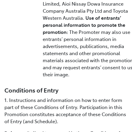
Limited, Aioi Nissay Dowa Insurance
Company Australia Pty Ltd and Toyota
Western Australia.
Use of entrants’
personal information to promote the
promotion:
The Promoter may also use
entrants’ personal information in
advertisements, publications, media
statements and other promotional
materials associated with the promotio
and may request entrants’ consent to u
their image.
Conditions of Entry
1. Instructions and information on how to enter form
part of these Conditions of Entry. Participation in this
Promotion constitutes acceptance of these Conditions
of Entry (and Schedule).