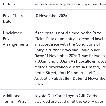
Details
website
www.toyota.com.au/servicetow
Prize Claim
10 November 2025
Date
Unclaimed
If the prize is not claimed by the Prize
Prize
Claim Date or an entry is deemed invali
Arrangements
in accordance with the Conditions of
Entry, a further draw shall take place.
Date: 11
November 2025
Time:
Between
9:00am and 5:00pm AET
Location:
Toyo
Motor Corporation Australia Limited, 15
Bertie Street, Port Melbourne, VIC,
Australia
Publication Date:
12 Novembe
2025
Additional
Toyota Gift Card: Toyota Gift Cards
Terms – Prize
awarded are valid until the expiry date