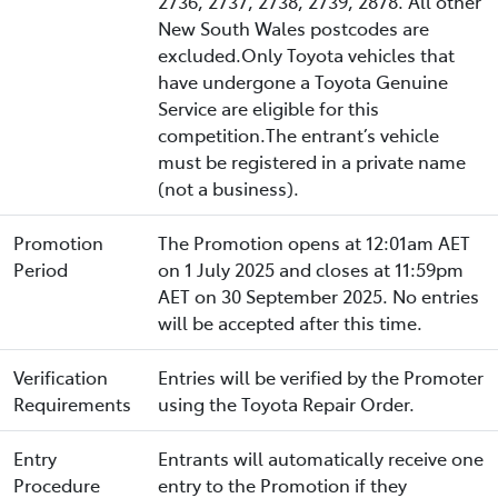
2736, 2737, 2738, 2739, 2878. All other
New South Wales postcodes are
excluded.Only Toyota vehicles that
have undergone a Toyota Genuine
Service are eligible for this
competition.The entrant’s vehicle
must be registered in a private name
(not a business).
Promotion
The Promotion opens at 12:01am AET
Period
on 1 July 2025 and closes at 11:59pm
AET on 30 September 2025. No entries
will be accepted after this time.
Verification
Entries will be verified by the Promoter
Requirements
using the Toyota Repair Order.
Entry
Entrants will automatically receive one
Procedure
entry to the Promotion if they