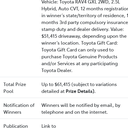
Vehicle: Toyota RAV4 GXL 2WD, 2.5L
Hybrid, Auto CVT, 12 months registratio
in winner’s state/territory of residence, 
months 3rd party compulsory insurance
stamp duty and dealer delivery. Value:
$51,415 driveaway, depending upon the
winner’s location. Toyota Gift Card:
Toyota Gift Card can only used to
purchase Toyota Genuine Products
and/or Services at any participating
Toyota Dealer.
Total Prize
Up to $61,415 (subject to variations
Pool
detailed at
Prize Details).
Notification of
Winners will be notified by email, by
Winners
telephone and on the internet.
Publication
Link to