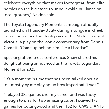
celebrate everything that makes footy great, from elite
heroics on the big stage to unbelievable brilliance on
local grounds,” Naidoo said.
The Toyota Legendary Moments campaign officially
launched on Thursday 3 July during a tongue in cheek
press conference that took place at the State Library of
Victoria, a play on the iconic commentary from Dennis
Cometti “Came up behind him like a librarian”
Speaking at the press conference, Shaw shared his
delight at being announced as the Toyota Legendary
Moment for 2025.
“It’s a moment in time that has been talked about a
lot, mostly by me playing up how important it was.”
“I played 325 games over my career and was lucky
enough to play for two amazing clubs. I played 173
games for Collingwood and then 152 for GWS GIANTS