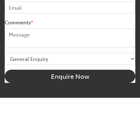
Comments
*
Enquire Now