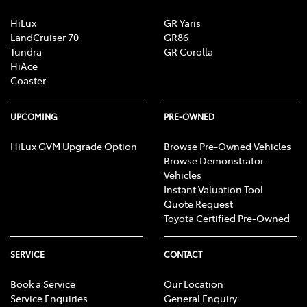
HiLux
GR Yaris
LandCruiser 70
GR86
Tundra
GR Corolla
HiAce
Coaster
UPCOMING
PRE-OWNED
HiLux GVM Upgrade Option
Browse Pre-Owned Vehicles
Browse Demonstrator
Vehicles
Instant Valuation Tool
Quote Request
Toyota Certified Pre-Owned
SERVICE
CONTACT
Book a Service
Our Location
Service Enquiries
General Enquiry