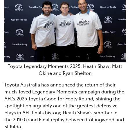
Toyota Legendary Moments 2025: Heath Shaw, Matt
Okine and Ryan Shelton
Toyota Australia has announced the return of their
much-loved Legendary Moments campaign during the
AFL’s 2025 Toyota Good for Footy Round, shining the
spotlight on arguably one of the greatest defensive
plays in AFL finals history; Heath Shaw’s smother in
the 2010 Grand Final replay between Collingwood and
St Kilda.