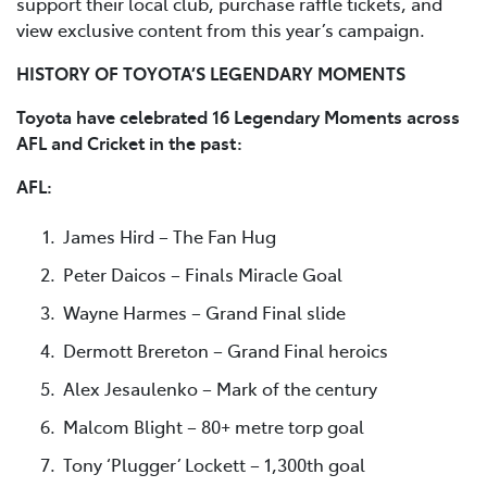
support their local club, purchase raffle tickets, and
view exclusive content from this year’s campaign.
HISTORY OF TOYOTA’S LEGENDARY MOMENTS
Toyota have celebrated 16 Legendary Moments across
AFL and Cricket in the past:
AFL:
James Hird – The Fan Hug
Peter Daicos – Finals Miracle Goal
Wayne Harmes – Grand Final slide
Dermott Brereton – Grand Final heroics
Alex Jesaulenko – Mark of the century
Malcom Blight – 80+ metre torp goal
Tony ‘Plugger’ Lockett – 1,300th goal