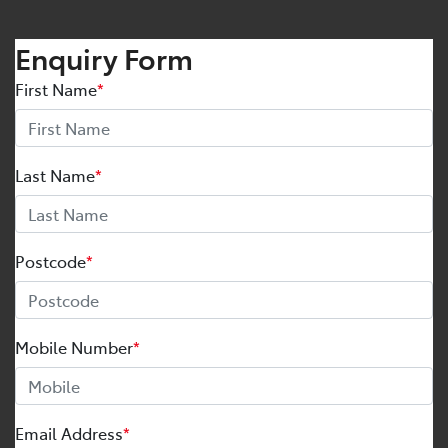
Enquiry Form
First Name
*
Last Name
*
Postcode
*
Mobile Number
*
Email Address
*