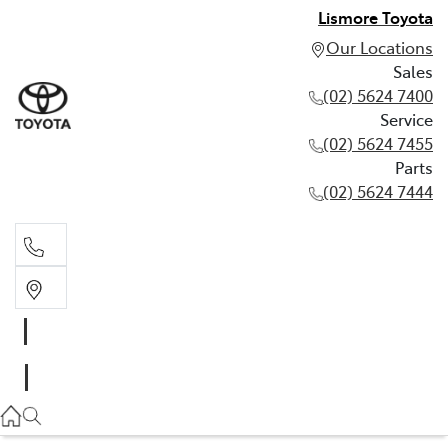
Lismore Toyota
Our Locations
Sales
(02) 5624 7400
Service
(02) 5624 7455
Parts
(02) 5624 7444
Sales
(02) 5624 7400
Service
(02) 5624 7455