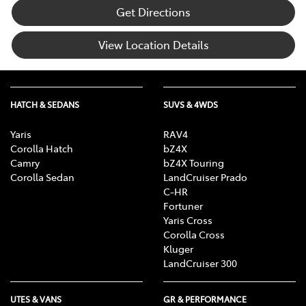
Get Directions
View Location Details
HATCH & SEDANS
SUVS & 4WDS
Yaris
RAV4
Corolla Hatch
bZ4X
Camry
bZ4X Touring
Corolla Sedan
LandCruiser Prado
C-HR
Fortuner
Yaris Cross
Corolla Cross
Kluger
LandCruiser 300
UTES & VANS
GR & PERFORMANCE