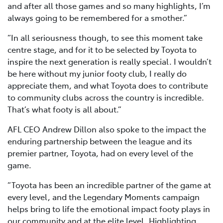
and after all those games and so many highlights, I’m
always going to be remembered for a smother.”
“In all seriousness though, to see this moment take
centre stage, and for it to be selected by Toyota to
inspire the next generation is really special. I wouldn’t
be here without my junior footy club, I really do
appreciate them, and what Toyota does to contribute
to community clubs across the country is incredible.
That’s what footy is all about.”
AFL CEO Andrew Dillon also spoke to the impact the
enduring partnership between the league and its
premier partner, Toyota, had on every level of the
game.
“Toyota has been an incredible partner of the game at
every level, and the Legendary Moments campaign
helps bring to life the emotional impact footy plays in
our community and at the elite level. Highlighting