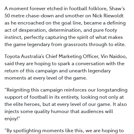
A moment forever etched in football folklore, Shaw’s
50 metre chase-down and smother on Nick Riewoldt
as he encroached on the goal line, became a defining
act of desperation, determination, and pure footy
instinct, perfectly capturing the spirit of what makes
the game legendary from grassroots through to elite.
Toyota Australia’s Chief Marketing Officer, Vin Naidoo,
said they are hoping to spark a conversation with the
return of this campaign and unearth legendary
moments at every level of the game.
“Reigniting this campaign reinforces our longstanding
support of football in its entirety, looking not only at
the elite heroes, but at every level of our game. It also
injects some quality humour that audiences will
enjoy!”
“By spotlighting moments like this, we are hoping to