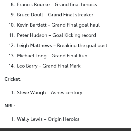
Francis Bourke – Grand final heroics
Bruce Doull – Grand Final streaker
Kevin Bartlett – Grand Final goal haul
Peter Hudson – Goal Kicking record
Leigh Matthews – Breaking the goal post
Michael Long – Grand Final Run
Leo Barry – Grand Final Mark
Cricket:
Steve Waugh – Ashes century
NRL:
Wally Lewis – Origin Heroics