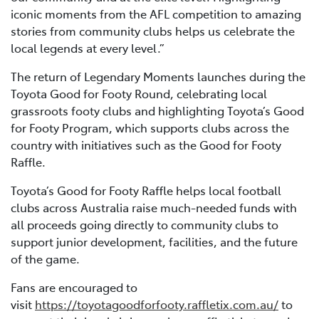
iconic moments from the AFL competition to amazing
stories from community clubs helps us celebrate the
local legends at every level.”
The return of Legendary Moments launches during the
Toyota Good for Footy Round, celebrating local
grassroots footy clubs and highlighting Toyota’s Good
for Footy Program, which supports clubs across the
country with initiatives such as the Good for Footy
Raffle.
Toyota’s Good for Footy Raffle helps local football
clubs across Australia raise much-needed funds with
all proceeds going directly to community clubs to
support junior development, facilities, and the future
of the game.
Fans are encouraged to
visit
https://toyotagoodforfooty.raffletix.com.au/
to