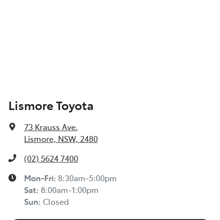
Lismore Toyota
73 Krauss Ave
,
Lismore, NSW, 2480
(02) 5624 7400
Mon-Fri:
8:30am-5:00pm
Sat
:
8:00am-1:00pm
Sun
:
Closed