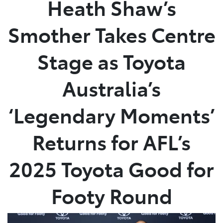
Heath Shaw’s
Parts
Smother Takes Centre
(02) 5624 7444
Stage as Toyota
Australia’s
‘Legendary Moments’
Returns for AFL’s
2025 Toyota Good for
Footy Round