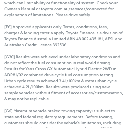
which can limit ability or functionality of system. Check your
Owner’s Manual or toyota.com.au/services/connected for
explanation of limitations. Please drive safely.
[F6] Approved applicants only. Terms, conditions, fees,
charges & lending criteria apply. Toyota Finance is a division of
Toyota Finance Australia Limited ABN 48 002 435 181, AFSL and
Australian Credit Licence 392536.
[G30] Results were achieved under laboratory conditions and
do not reflect the fuel consumption in real world driving.
Results for Yaris Cross GX Automatic Hybrid Electric 2WD in
ADR81/02 combined drive cycle fuel consumption testing.
Urban cycle results achieved 3.4L/100km & extra urban cycle
achieved 4.2L/100km. Results were produced using new
sample vehicles without fitment of accessories/customisation,
& may not be replicable.
[G6] Maximum vehicle braked towing capacity is subject to
state and federal regulatory requirements. Before towing,
customers should consider the vehicle’s limitations, including