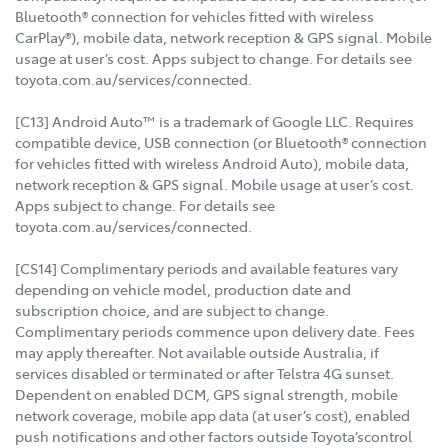
Bluetooth® connection for vehicles fitted with wireless
CarPlay®), mobile data, network reception & GPS signal. Mobile
usage at user’s cost. Apps subject to change. For details see
toyota.com.au/services/connected.
[C13] Android Auto™ is a trademark of Google LLC. Requires
compatible device, USB connection (or Bluetooth® connection
for vehicles fitted with wireless Android Auto), mobile data,
network reception & GPS signal. Mobile usage at user’s cost.
Apps subject to change. For details see
toyota.com.au/services/connected.
[CS14] Complimentary periods and available features vary
depending on vehicle model, production date and
subscription choice, and are subject to change.
Complimentary periods commence upon delivery date. Fees
may apply thereafter. Not available outside Australia, if
services disabled or terminated or after Telstra 4G sunset.
Dependent on enabled DCM, GPS signal strength, mobile
network coverage, mobile app data (at user’s cost), enabled
push notifications and other factors outside Toyota’scontrol