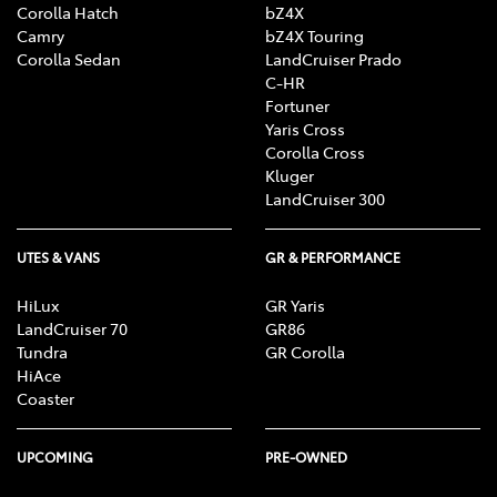
Corolla Hatch
bZ4X
Camry
bZ4X Touring
Corolla Sedan
LandCruiser Prado
C-HR
Fortuner
Yaris Cross
Corolla Cross
Kluger
LandCruiser 300
UTES & VANS
GR & PERFORMANCE
HiLux
GR Yaris
LandCruiser 70
GR86
Tundra
GR Corolla
HiAce
Coaster
UPCOMING
PRE-OWNED