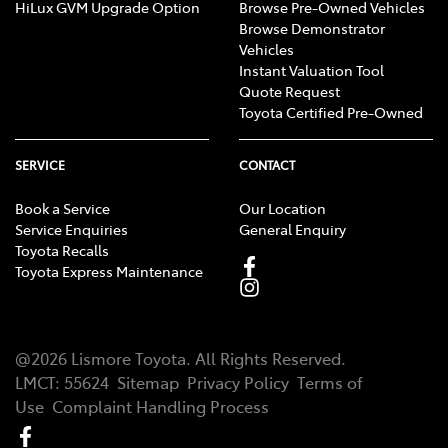
HiLux GVM Upgrade Option
Browse Pre-Owned Vehicles
Browse Demonstrator
Vehicles
Instant Valuation Tool
Quote Request
Toyota Certified Pre-Owned
SERVICE
CONTACT
Book a Service
Our Location
Service Enquiries
General Enquiry
Toyota Recalls
Toyota Express Maintenance
@
2026
Lismore Toyota
. All Rights Reserved.
LMCT
:
55624
Sitemap
Privacy Policy
Terms of
Use
Complaint Handling Process