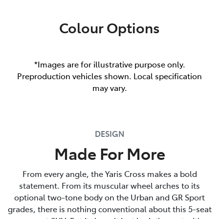
Colour Options
*Images are for illustrative purpose only.
Preproduction vehicles shown. Local specification
may vary.
DESIGN
Made For More
From every angle, the Yaris Cross makes a bold
statement. From its muscular wheel arches to its
optional two-tone body on the Urban and GR Sport
grades, there is nothing conventional about this 5-seat