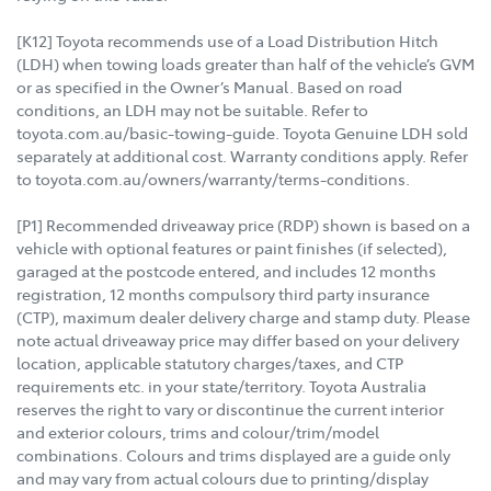
[K12] Toyota recommends use of a Load Distribution Hitch
(LDH) when towing loads greater than half of the vehicle’s GVM
or as specified in the Owner’s Manual. Based on road
conditions, an LDH may not be suitable. Refer to
toyota.com.au/basic-towing-guide. Toyota Genuine LDH sold
separately at additional cost. Warranty conditions apply. Refer
to toyota.com.au/owners/warranty/terms-conditions.
[P1] Recommended driveaway price (RDP) shown is based on a
vehicle with optional features or paint finishes (if selected),
garaged at the postcode entered, and includes 12 months
registration, 12 months compulsory third party insurance
(CTP), maximum dealer delivery charge and stamp duty. Please
note actual driveaway price may differ based on your delivery
location, applicable statutory charges/taxes, and CTP
requirements etc. in your state/territory. Toyota Australia
reserves the right to vary or discontinue the current interior
and exterior colours, trims and colour/trim/model
combinations. Colours and trims displayed are a guide only
and may vary from actual colours due to printing/display