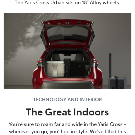
The Yaris Cross Urban sits on 18” Alloy wheels.
TECHNOLOGY AND INTERIOR
The Great Indoors
You’re sure to roam far and wide in the Yaris Cross –
wherever you go, you’ll go in style. We’ve filled this