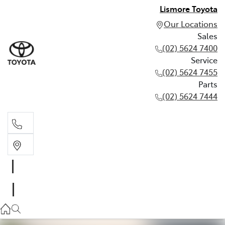
Lismore Toyota
Our Locations
Sales
(02) 5624 7400
Service
(02) 5624 7455
Parts
(02) 5624 7444
Sales
(02) 5624 7400
Service
(02) 5624 7455