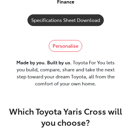
Finance
Specifications Sheet Download
Personalise
Made by you. Built by us.
Toyota For You lets
you build, compare, share and take the next
step toward your dream Toyota, all from the
comfort of your own home.
Which Toyota Yaris Cross will
you choose?