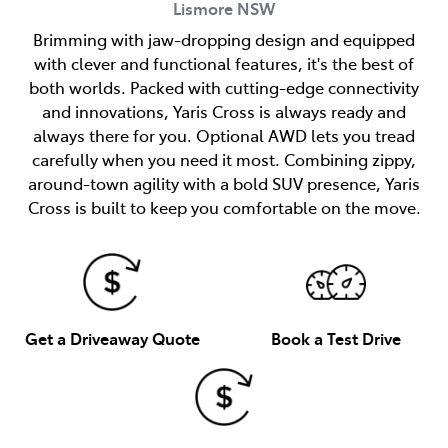
Lismore
NSW
Brimming with jaw-dropping design and equipped
with clever and functional features, it's the best of
both worlds. Packed with cutting-edge connectivity
and innovations, Yaris Cross is always ready and
always there for you. Optional AWD lets you tread
carefully when you need it most. Combining zippy,
around-town agility with a bold SUV presence, Yaris
Cross is built to keep you comfortable on the move.
Get a Driveaway Quote
Book a Test Drive