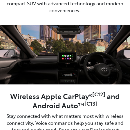
compact SUV with advanced technology and modern
conveniences.
[C12]
Wireless Apple CarPlay®
and
[C13]
Android Auto™
Stay connected with what matters most with wireless
connectivity. Voice commands help you stay safe and
focused on the road. Speak to your Dealer about