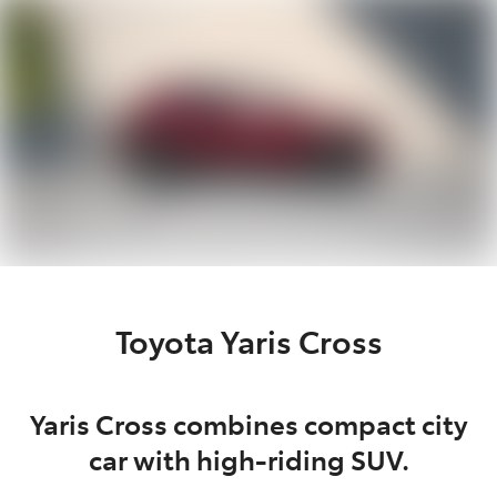
Parts
(02) 5624 7444
Toyota Yaris Cross
Yaris Cross combines compact city
car with high-riding SUV.