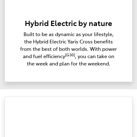
Hybrid Electric by nature
Built to be as dynamic as your lifestyle,
the Hybrid Electric Yaris Cross benefits
from the best of both worlds. With power
[G30]
and fuel efficiency
, you can take on
the week and plan for the weekend.