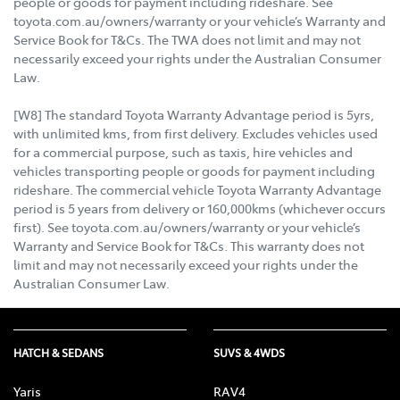
people or goods for payment including rideshare. See
toyota.com.au/owners/warranty or your vehicle’s Warranty and
Service Book for T&Cs. The TWA does not limit and may not
necessarily exceed your rights under the Australian Consumer
Law.
[W8] The standard Toyota Warranty Advantage period is 5yrs,
with unlimited kms, from first delivery. Excludes vehicles used
for a commercial purpose, such as taxis, hire vehicles and
vehicles transporting people or goods for payment including
rideshare. The commercial vehicle Toyota Warranty Advantage
period is 5 years from delivery or 160,000kms (whichever occurs
first). See toyota.com.au/owners/warranty or your vehicle’s
Warranty and Service Book for T&Cs. This warranty does not
limit and may not necessarily exceed your rights under the
Australian Consumer Law.
HATCH & SEDANS
SUVS & 4WDS
Yaris
RAV4