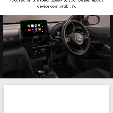
device compatibility.