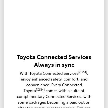
Toyota Connected Services
Always in sync
[CS14]
With Toyota Connected Services
,
enjoy enhanced safety, comfort, and
convenience. Every Connected
[CS14]
Toyota
comes with a suite of
complimentary Connected Services, with
some packages becoming a paid option
after the complimentary period. Explore