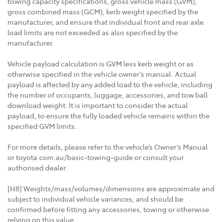
towing capacity specifications, gross vehicle mass (GVM),
gross combined mass (GCM), kerb weight specified by the
manufacturer, and ensure that individual front and rear axle
load limits are not exceeded as also specified by the
manufacturer.
Vehicle payload calculation is GVM less kerb weight or as
otherwise specified in the vehicle owner’s manual. Actual
payload is affected by any added load to the vehicle, including
the number of occupants, luggage, accessories, and tow ball
download weight. It is important to consider the actual
payload, to ensure the fully loaded vehicle remains within the
specified GVM limits.
For more details, please refer to the vehicle’s Owner’s Manual
or toyota.com.au/basic-towing-guide or consult your
authorised dealer.
[H8] Weights/mass/volumes/dimensions are approximate and
subject to individual vehicle variances, and should be
confirmed before fitting any accessories, towing or otherwise
relying on this value.