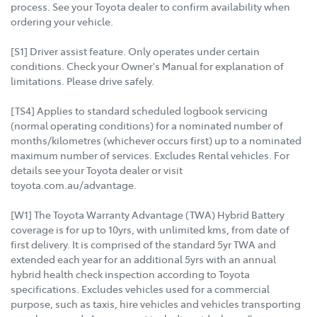
process. See your Toyota dealer to confirm availability when
ordering your vehicle.
[S1] Driver assist feature. Only operates under certain
conditions. Check your Owner's Manual for explanation of
limitations. Please drive safely.
[TS4] Applies to standard scheduled logbook servicing
(normal operating conditions) for a nominated number of
months/kilometres (whichever occurs first) up to a nominated
maximum number of services. Excludes Rental vehicles. For
details see your Toyota dealer or visit
toyota.com.au/advantage.
[W1] The Toyota Warranty Advantage (TWA) Hybrid Battery
coverage is for up to 10yrs, with unlimited kms, from date of
first delivery. It is comprised of the standard 5yr TWA and
extended each year for an additional 5yrs with an annual
hybrid health check inspection according to Toyota
specifications. Excludes vehicles used for a commercial
purpose, such as taxis, hire vehicles and vehicles transporting