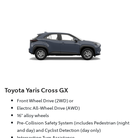
Toyota Yaris Cross GX
Front Wheel Drive (2WD) or
Electric All-Wheel Drive (AWD)
16" alloy wheels
Pre-Collision Safety System (includes Pedestrian (night
and day) and Cyclist Detection (day only)
Intersection Turn Assistance