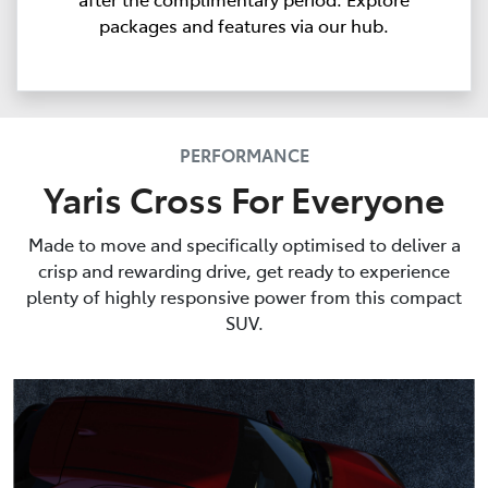
packages and features via our hub.
PERFORMANCE
Yaris Cross For Everyone
Made to move and specifically optimised to deliver a
crisp and rewarding drive, get ready to experience
plenty of highly responsive power from this compact
SUV.