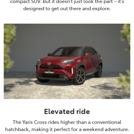
compact SUV. But it doesn’t just look the part – it’s
designed to get out there and explore.
Elevated ride
The Yaris Cross rides higher than a conventional
hatchback, making it perfect for a weekend adventure.