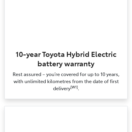
10-year Toyota Hybrid Electric
battery warranty
Rest assured – you’re covered for up to 10 years,
with unlimited kilometres from the date of first
[W1]
delivery
.