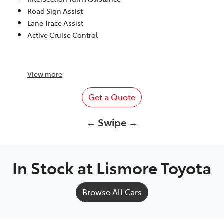
Road Sign Assist
Lane Trace Assist
Active Cruise Control
View
more
Get a Quote
← Swipe →
In Stock at
Lismore Toyota
Browse All Cars