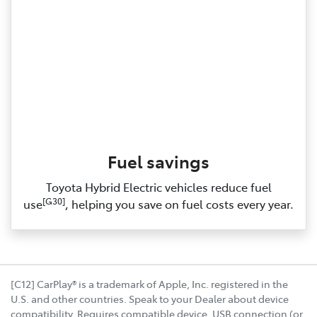
Fuel savings
Toyota Hybrid Electric vehicles reduce fuel
[G30]
use
, helping you save on fuel costs every year.
[C12] CarPlay® is a trademark of Apple, Inc. registered in the
U.S. and other countries. Speak to your Dealer about device
compatibility. Requires compatible device, USB connection (or