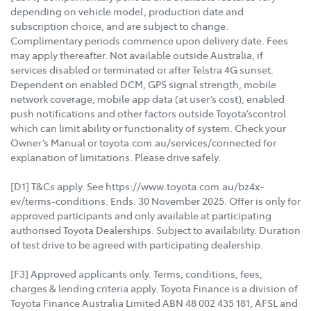
depending on vehicle model, production date and
subscription choice, and are subject to change.
Complimentary periods commence upon delivery date. Fees
may apply thereafter. Not available outside Australia, if
services disabled or terminated or after Telstra 4G sunset.
Dependent on enabled DCM, GPS signal strength, mobile
network coverage, mobile app data (at user’s cost), enabled
push notifications and other factors outside Toyota’scontrol
which can limit ability or functionality of system. Check your
Owner’s Manual or toyota.com.au/services/connected for
explanation of limitations. Please drive safely.
[D1] T&Cs apply. See https://www.toyota.com.au/bz4x-
ev/terms-conditions. Ends: 30 November 2025. Offer is only for
approved participants and only available at participating
authorised Toyota Dealerships. Subject to availability. Duration
of test drive to be agreed with participating dealership.
[F3] Approved applicants only. Terms, conditions, fees,
charges & lending criteria apply. Toyota Finance is a division of
Toyota Finance Australia Limited ABN 48 002 435 181, AFSL and