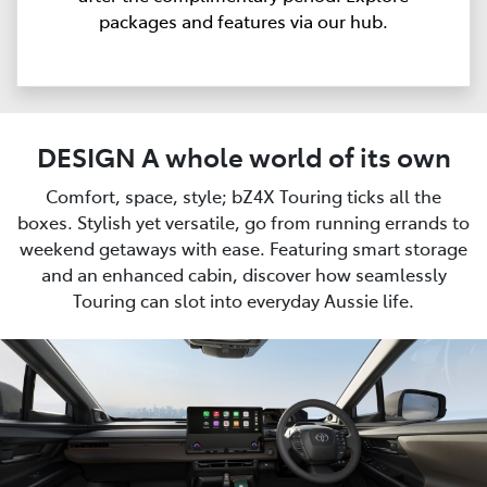
packages and features via our hub.
DESIGN A whole world of its own
Comfort, space, style; bZ4X Touring ticks all the
boxes. Stylish yet versatile, go from running errands to
weekend getaways with ease. Featuring smart storage
and an enhanced cabin, discover how seamlessly
Touring can slot into everyday Aussie life.