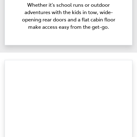
Whether it’s school runs or outdoor
adventures with the kids in tow, wide-
opening rear doors and a flat cabin floor
make access easy from the get-go.