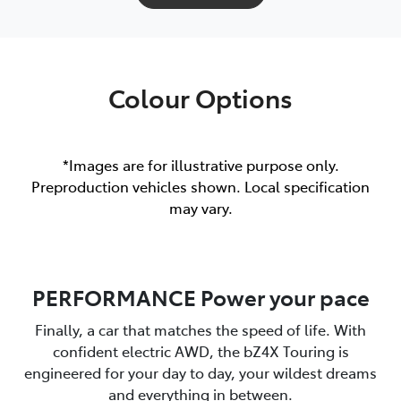
Colour Options
*Images are for illustrative purpose only.
Preproduction vehicles shown. Local specification
may vary.
PERFORMANCE Power your pace
Finally, a car that matches the speed of life. With
confident electric AWD, the bZ4X Touring is
engineered for your day to day, your wildest dreams
and everything in between.