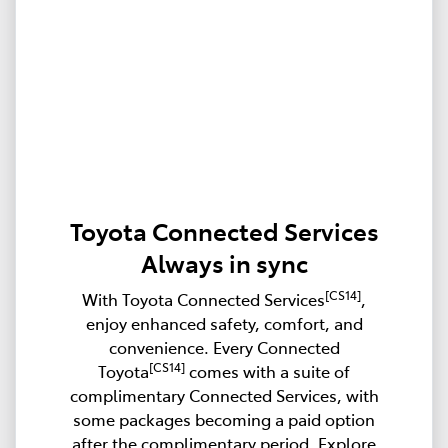
Toyota Connected Services
Always in sync
[CS14]
With Toyota Connected Services
,
enjoy enhanced safety, comfort, and
convenience. Every Connected
[CS14]
Toyota
comes with a suite of
complimentary Connected Services, with
some packages becoming a paid option
after the complimentary period. Explore