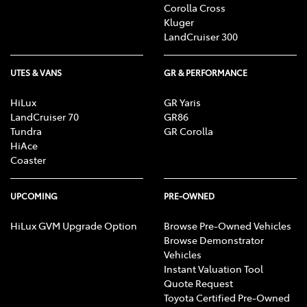
Corolla Cross
Kluger
LandCruiser 300
UTES & VANS
GR & PERFORMANCE
HiLux
GR Yaris
LandCruiser 70
GR86
Tundra
GR Corolla
HiAce
Coaster
UPCOMING
PRE-OWNED
HiLux GVM Upgrade Option
Browse Pre-Owned Vehicles
Browse Demonstrator
Vehicles
Instant Valuation Tool
Quote Request
Toyota Certified Pre-Owned