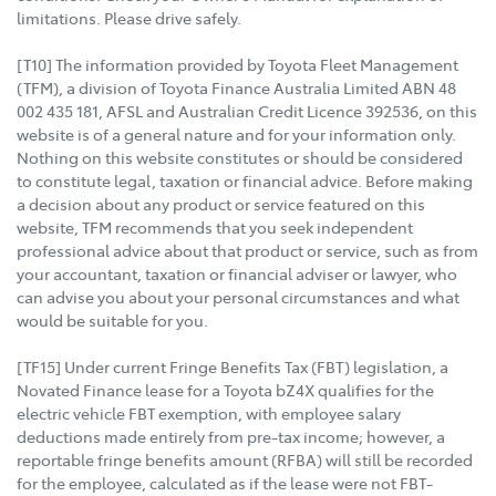
limitations. Please drive safely.
[T10] The information provided by Toyota Fleet Management
(TFM), a division of Toyota Finance Australia Limited ABN 48
002 435 181, AFSL and Australian Credit Licence 392536, on this
website is of a general nature and for your information only.
Nothing on this website constitutes or should be considered
to constitute legal, taxation or financial advice. Before making
a decision about any product or service featured on this
website, TFM recommends that you seek independent
professional advice about that product or service, such as from
your accountant, taxation or financial adviser or lawyer, who
can advise you about your personal circumstances and what
would be suitable for you.
[TF15] Under current Fringe Benefits Tax (FBT) legislation, a
Novated Finance lease for a Toyota bZ4X qualifies for the
electric vehicle FBT exemption, with employee salary
deductions made entirely from pre-tax income; however, a
reportable fringe benefits amount (RFBA) will still be recorded
for the employee, calculated as if the lease were not FBT-