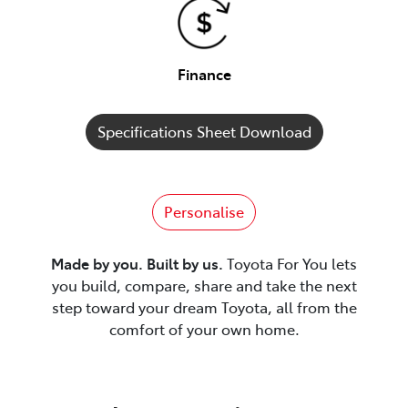
Finance
Specifications Sheet Download
Personalise
Made by you. Built by us.
Toyota For You lets
you build, compare, share and take the next
step toward your dream Toyota, all from the
comfort of your own home.