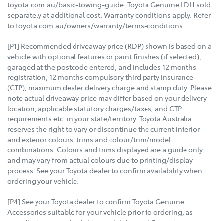
toyota.com.au/basic-towing-guide. Toyota Genuine LDH sold
separately at additional cost. Warranty conditions apply. Refer
to toyota.com.au/owners/warranty/terms-conditions.
[P1] Recommended driveaway price (RDP) shown is based on a
vehicle with optional features or paint finishes (if selected),
garaged at the postcode entered, and includes 12 months
registration, 12 months compulsory third party insurance
(CTP), maximum dealer delivery charge and stamp duty. Please
note actual driveaway price may differ based on your delivery
location, applicable statutory charges/taxes, and CTP
requirements etc. in your state/territory. Toyota Australia
reserves the right to vary or discontinue the current interior
and exterior colours, trims and colour/trim/model
combinations. Colours and trims displayed are a guide only
and may vary from actual colours due to printing/display
process. See your Toyota dealer to confirm availability when
ordering your vehicle.
[P4] See your Toyota dealer to confirm Toyota Genuine
Accessories suitable for your vehicle prior to ordering, as