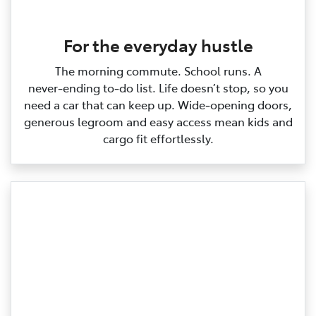
For the everyday hustle
The morning commute. School runs. A
never‑ending to‑do list. Life doesn’t stop, so you
need a car that can keep up. Wide‑opening doors,
generous legroom and easy access mean kids and
cargo fit effortlessly.