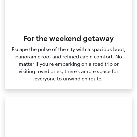
For the weekend getaway
Escape the pulse of the city with a spacious boot,
panoramic roof and refined cabin comfort. No
matter if you’re embarking on a road trip or
visiting loved ones, there’s ample space for
everyone to unwind en route.