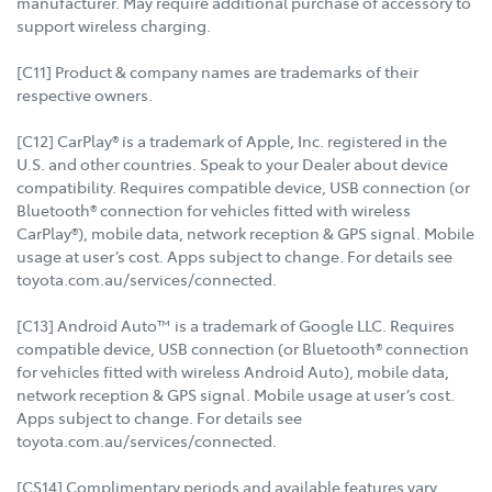
manufacturer. May require additional purchase of accessory to
support wireless charging.
[C11] Product & company names are trademarks of their
respective owners.
[C12] CarPlay® is a trademark of Apple, Inc. registered in the
U.S. and other countries. Speak to your Dealer about device
compatibility. Requires compatible device, USB connection (or
Bluetooth® connection for vehicles fitted with wireless
CarPlay®), mobile data, network reception & GPS signal. Mobile
usage at user’s cost. Apps subject to change. For details see
toyota.com.au/services/connected.
[C13] Android Auto™ is a trademark of Google LLC. Requires
compatible device, USB connection (or Bluetooth® connection
for vehicles fitted with wireless Android Auto), mobile data,
network reception & GPS signal. Mobile usage at user’s cost.
Apps subject to change. For details see
toyota.com.au/services/connected.
[CS14] Complimentary periods and available features vary