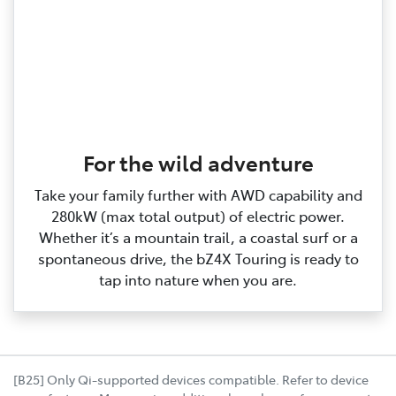
For the wild adventure
Take your family further with AWD capability and
280kW (max total output) of electric power.
Whether it’s a mountain trail, a coastal surf or a
spontaneous drive, the bZ4X Touring is ready to
tap into nature when you are.
[B25] Only Qi-supported devices compatible. Refer to device