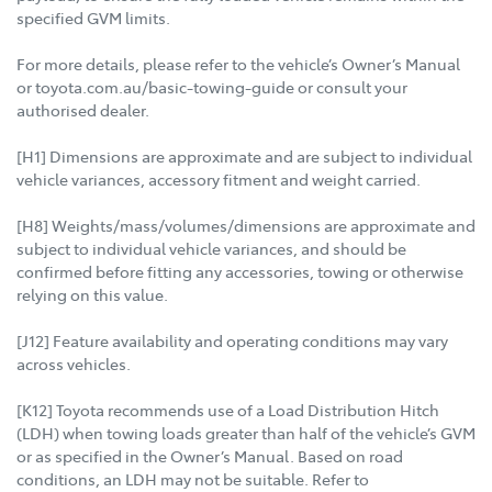
specified GVM limits.
For more details, please refer to the vehicle’s Owner’s Manual
or toyota.com.au/basic-towing-guide or consult your
authorised dealer.
[H1] Dimensions are approximate and are subject to individual
vehicle variances, accessory fitment and weight carried.
[H8] Weights/mass/volumes/dimensions are approximate and
subject to individual vehicle variances, and should be
confirmed before fitting any accessories, towing or otherwise
relying on this value.
[J12] Feature availability and operating conditions may vary
across vehicles.
[K12] Toyota recommends use of a Load Distribution Hitch
(LDH) when towing loads greater than half of the vehicle’s GVM
or as specified in the Owner’s Manual. Based on road
conditions, an LDH may not be suitable. Refer to