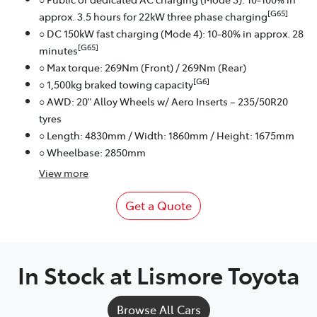
[G65]
approx. 3.5 hours for 22kW three phase charging
○ DC 150kW fast charging (Mode 4): 10-80% in approx. 28
[G65]
minutes
○ Max torque: 269Nm (Front) / 269Nm (Rear)
[G6]
○ 1,500kg braked towing capacity
○ AWD: 20" Alloy Wheels w/ Aero Inserts – 235/50R20
tyres
○ Length: 4830mm / Width: 1860mm / Height: 1675mm
○ Wheelbase: 2850mm
View
more
Get a Quote
In Stock at
Lismore Toyota
Browse All Cars