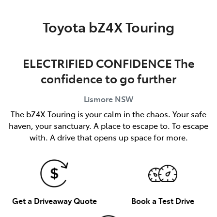
Parts
Toyota bZ4X Touring
(02) 5624 7444
ELECTRIFIED CONFIDENCE The
confidence to go further
Lismore
NSW
The bZ4X Touring is your calm in the chaos. Your safe
haven, your sanctuary. A place to escape to. To escape
with. A drive that opens up space for more.
Get a Driveaway Quote
Book a Test Drive