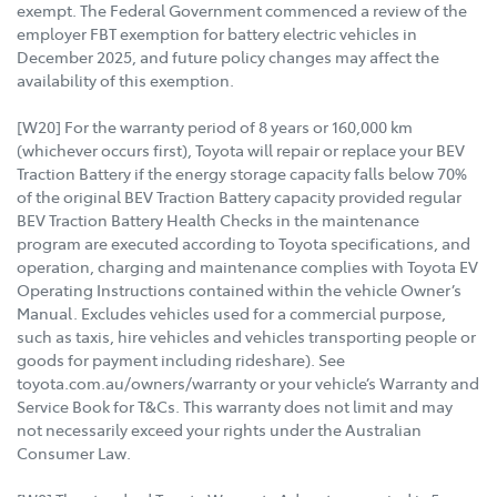
exempt. The Federal Government commenced a review of the
employer FBT exemption for battery electric vehicles in
December 2025, and future policy changes may affect the
availability of this exemption.
[W20] For the warranty period of 8 years or 160,000 km
(whichever occurs first), Toyota will repair or replace your BEV
Traction Battery if the energy storage capacity falls below 70%
of the original BEV Traction Battery capacity provided regular
BEV Traction Battery Health Checks in the maintenance
program are executed according to Toyota specifications, and
operation, charging and maintenance complies with Toyota EV
Operating Instructions contained within the vehicle Owner’s
Manual. Excludes vehicles used for a commercial purpose,
such as taxis, hire vehicles and vehicles transporting people or
goods for payment including rideshare). See
toyota.com.au/owners/warranty or your vehicle’s Warranty and
Service Book for T&Cs. This warranty does not limit and may
not necessarily exceed your rights under the Australian
Consumer Law.