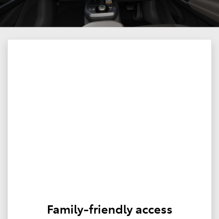
Family-friendly access