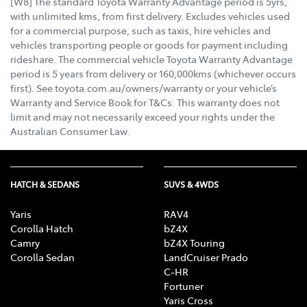
[W8] The standard Toyota Warranty Advantage period is 5yrs,
with unlimited kms, from first delivery. Excludes vehicles used
for a commercial purpose, such as taxis, hire vehicles and
vehicles transporting people or goods for payment including
rideshare. The commercial vehicle Toyota Warranty Advantage
period is 5 years from delivery or 160,000kms (whichever occurs
first). See toyota.com.au/owners/warranty or your vehicle’s
Warranty and Service Book for T&Cs. This warranty does not
limit and may not necessarily exceed your rights under the
Australian Consumer Law.
HATCH & SEDANS
SUVS & 4WDS
Yaris
RAV4
Corolla Hatch
bZ4X
Camry
bZ4X Touring
Corolla Sedan
LandCruiser Prado
C-HR
Fortuner
Yaris Cross