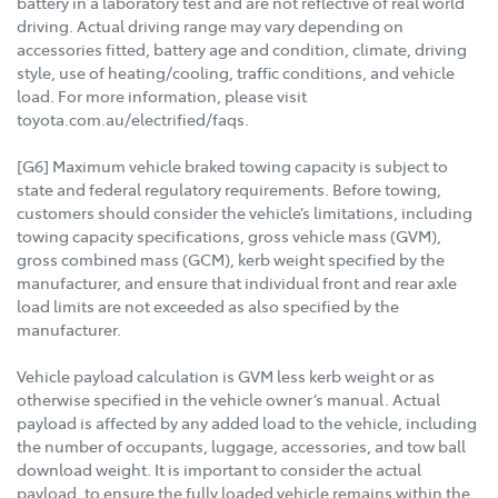
battery in a laboratory test and are not reflective of real world
driving. Actual driving range may vary depending on
accessories fitted, battery age and condition, climate, driving
style, use of heating/cooling, traffic conditions, and vehicle
load. For more information, please visit
toyota.com.au/electrified/faqs.
[G6] Maximum vehicle braked towing capacity is subject to
state and federal regulatory requirements. Before towing,
customers should consider the vehicle’s limitations, including
towing capacity specifications, gross vehicle mass (GVM),
gross combined mass (GCM), kerb weight specified by the
manufacturer, and ensure that individual front and rear axle
load limits are not exceeded as also specified by the
manufacturer.
Vehicle payload calculation is GVM less kerb weight or as
otherwise specified in the vehicle owner’s manual. Actual
payload is affected by any added load to the vehicle, including
the number of occupants, luggage, accessories, and tow ball
download weight. It is important to consider the actual
payload, to ensure the fully loaded vehicle remains within the