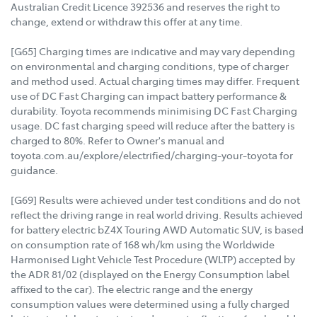
Australian Credit Licence 392536 and reserves the right to
change, extend or withdraw this offer at any time.
[G65] Charging times are indicative and may vary depending
on environmental and charging conditions, type of charger
and method used. Actual charging times may differ. Frequent
use of DC Fast Charging can impact battery performance &
durability. Toyota recommends minimising DC Fast Charging
usage. DC fast charging speed will reduce after the battery is
charged to 80%. Refer to Owner's manual and
toyota.com.au/explore/electrified/charging-your-toyota for
guidance.
[G69] Results were achieved under test conditions and do not
reflect the driving range in real world driving. Results achieved
for battery electric bZ4X Touring AWD Automatic SUV, is based
on consumption rate of 168 wh/km using the Worldwide
Harmonised Light Vehicle Test Procedure (WLTP) accepted by
the ADR 81/02 (displayed on the Energy Consumption label
affixed to the car). The electric range and the energy
consumption values were determined using a fully charged