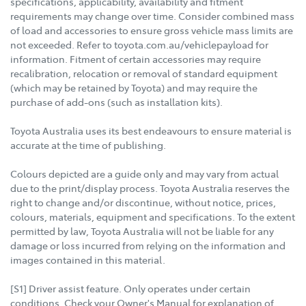
specifications, applicability, availability and fitment
requirements may change over time. Consider combined mass
of load and accessories to ensure gross vehicle mass limits are
not exceeded. Refer to toyota.com.au/vehiclepayload for
information. Fitment of certain accessories may require
recalibration, relocation or removal of standard equipment
(which may be retained by Toyota) and may require the
purchase of add-ons (such as installation kits).
Toyota Australia uses its best endeavours to ensure material is
accurate at the time of publishing.
Colours depicted are a guide only and may vary from actual
due to the print/display process. Toyota Australia reserves the
right to change and/or discontinue, without notice, prices,
colours, materials, equipment and specifications. To the extent
permitted by law, Toyota Australia will not be liable for any
damage or loss incurred from relying on the information and
images contained in this material.
[S1] Driver assist feature. Only operates under certain
conditions. Check your Owner's Manual for explanation of