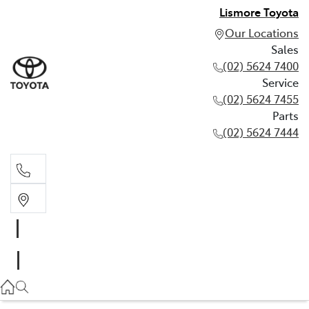
Lismore Toyota
Our Locations
Sales
(02) 5624 7400
Service
(02) 5624 7455
Parts
(02) 5624 7444
Sales
(02) 5624 7400
Service
(02) 5624 7455