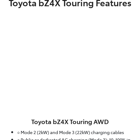
Toyota bZ4X Touring Features
Toyota bZ4X Touring AWD
○ Mode 2 (2kW) and Mode 3 (22kW) charging cables
○ Public or dedicated AC charging (Mode 3): 10-100% in