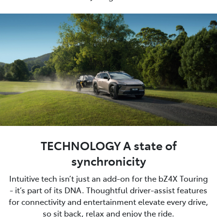
TECHNOLOGY A state of
synchronicity
Intuitive tech isn’t just an add-on for the bZ4X Touring
- it’s part of its DNA. Thoughtful driver-assist features
for connectivity and entertainment elevate every drive,
so sit back, relax and enjoy the ride.