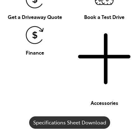
Get a Driveaway Quote
Book a Test Drive
Finance
Accessories
Specifications Sheet Download