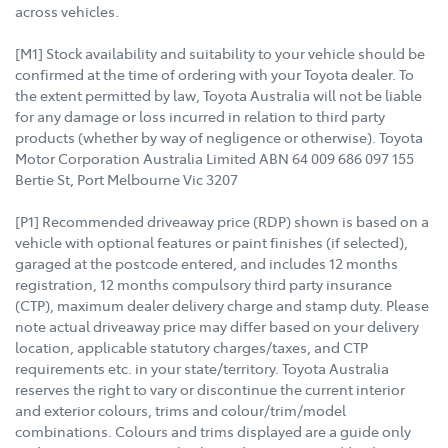
across vehicles.
[M1] Stock availability and suitability to your vehicle should be
confirmed at the time of ordering with your Toyota dealer. To
the extent permitted by law, Toyota Australia will not be liable
for any damage or loss incurred in relation to third party
products (whether by way of negligence or otherwise). Toyota
Motor Corporation Australia Limited ABN 64 009 686 097 155
Bertie St, Port Melbourne Vic 3207
[P1] Recommended driveaway price (RDP) shown is based on a
vehicle with optional features or paint finishes (if selected),
garaged at the postcode entered, and includes 12 months
registration, 12 months compulsory third party insurance
(CTP), maximum dealer delivery charge and stamp duty. Please
note actual driveaway price may differ based on your delivery
location, applicable statutory charges/taxes, and CTP
requirements etc. in your state/territory. Toyota Australia
reserves the right to vary or discontinue the current interior
and exterior colours, trims and colour/trim/model
combinations. Colours and trims displayed are a guide only