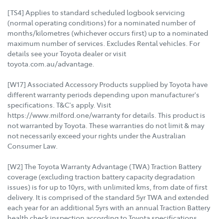
[TS4] Applies to standard scheduled logbook servicing
(normal operating conditions) for a nominated number of
months/kilometres (whichever occurs first) up to a nominated
maximum number of services. Excludes Rental vehicles. For
details see your Toyota dealer or visit
toyota.com.au/advantage.
[W17] Associated Accessory Products supplied by Toyota have
different warranty periods depending upon manufacturer's
specifications. T&C's apply. Visit
https://www.milford.one/warranty for details. This product is
not warranted by Toyota. These warranties do not limit & may
not necessarily exceed your rights under the Australian
Consumer Law.
[W2] The Toyota Warranty Advantage (TWA) Traction Battery
coverage (excluding traction battery capacity degradation
issues) is for up to 10yrs, with unlimited kms, from date of first
delivery. It is comprised of the standard 5yr TWA and extended
each year for an additional 5yrs with an annual Traction Battery
health check inspection according to Toyota specifications