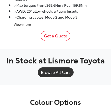
○ Max torque: Front 268.6Nm / Rear 169.8Nm
○ AWD: 20" alloy wheels w/ aero inserts
○ Charging cables: Mode 2 and Mode 3
View
more
Get a Quote
In Stock at
Lismore Toyota
Browse All Cars
Colour Options