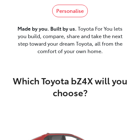
Personalise
Made by you. Built by us.
Toyota For You lets
you build, compare, share and take the next
step toward your dream Toyota, all from the
comfort of your own home.
Which Toyota bZ4X will you
choose?