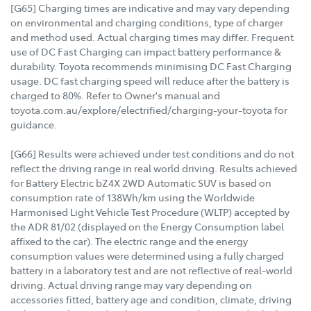
[G65] Charging times are indicative and may vary depending
on environmental and charging conditions, type of charger
and method used. Actual charging times may differ. Frequent
use of DC Fast Charging can impact battery performance &
durability. Toyota recommends minimising DC Fast Charging
usage. DC fast charging speed will reduce after the battery is
charged to 80%. Refer to Owner's manual and
toyota.com.au/explore/electrified/charging-your-toyota for
guidance.
[G66] Results were achieved under test conditions and do not
reflect the driving range in real world driving. Results achieved
for Battery Electric bZ4X 2WD Automatic SUV is based on
consumption rate of 138Wh/km using the Worldwide
Harmonised Light Vehicle Test Procedure (WLTP) accepted by
the ADR 81/02 (displayed on the Energy Consumption label
affixed to the car). The electric range and the energy
consumption values were determined using a fully charged
battery in a laboratory test and are not reflective of real-world
driving. Actual driving range may vary depending on
accessories fitted, battery age and condition, climate, driving