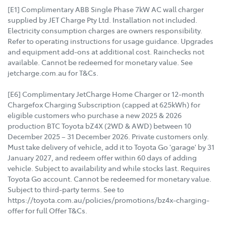
[E1] Complimentary ABB Single Phase 7kW AC wall charger
supplied by JET Charge Pty Ltd. Installation not included.
Electricity consumption charges are owners responsibility.
Refer to operating instructions for usage guidance. Upgrades
and equipment add-ons at additional cost. Rainchecks not
available. Cannot be redeemed for monetary value. See
jetcharge.com.au for T&Cs.
[E6] Complimentary JetCharge Home Charger or 12-month
Chargefox Charging Subscription (capped at 625kWh) for
eligible customers who purchase a new 2025 & 2026
production BTC Toyota bZ4X (2WD & AWD) between 10
December 2025 – 31 December 2026. Private customers only.
Must take delivery of vehicle, add it to Toyota Go 'garage' by 31
January 2027, and redeem offer within 60 days of adding
vehicle. Subject to availability and while stocks last. Requires
Toyota Go account. Cannot be redeemed for monetary value.
Subject to third-party terms. See to
https://toyota.com.au/policies/promotions/bz4x-charging-
offer for full Offer T&Cs.