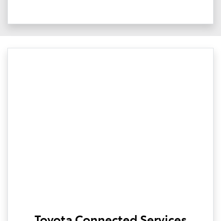
Toyota Connected Services