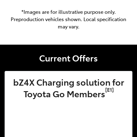
*Images are for illustrative purpose only.
Preproduction vehicles shown. Local specification
may vary.
Current Offers
bZ4X Charging solution for
[E1]
Toyota Go Members