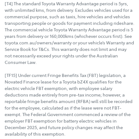
[T4] The standard Toyota Warranty Advantage period is 5yrs,
with unlimited kms, from delivery. Excludes vehicles used for a
commercial purpose, such as taxis, hire vehicles and vehicles
transporting people or goods for payment including rideshare.
The commercial vehicle Toyota Warranty Advantage period is 5
years from delivery or 160,000kms (whichever occurs first). See
toyota.com.au/owners/warranty or your vehicle’s Warranty and
Service Book for T&Cs. This warranty does not limit and may
not necessarily exceed your rights under the Australian
Consumer Law.
[TF15] Under current Fringe Benefits Tax (FBT) legislation, a
Novated Finance lease for a Toyota bZ4X qualifies for the
electric vehicle FBT exemption, with employee salary
deductions made entirely from pre-tax income; however, a
reportable fringe benefits amount (RFBA) will still be recorded
for the employee, calculated as if the lease were not FBT-
exempt. The Federal Government commenced a review of the
employer FBT exemption for battery electric vehicles in
December 2025, and future policy changes may affect the
availability of this exemption.