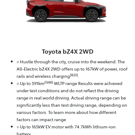
Toyota bZ4X 2WD
○ Hustle through the city, cruise into the weekend. The
All-Electric bZ4X 2WD offers up to 167kW of power, roof
[B25]
rails and wireless charging
.
[G66]
○ Up to 591km
WLTP range Results were achieved
under test conditions and do not reflect the driving
range in real world driving. Actual driving range can be
significantly less than test driving range, depending on
various factors. To learn more about how different
factors can impact range
○ Up to 165kW EV motor with 74.7kWh lithium‑ion
battery