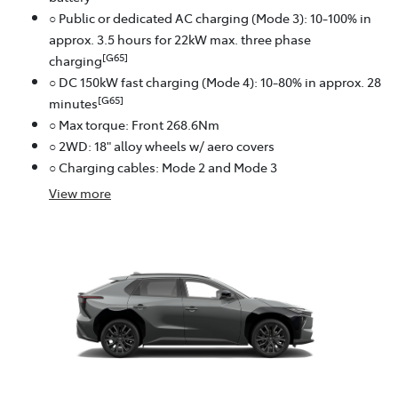
○ Public or dedicated AC charging (Mode 3): 10-100% in
approx. 3.5 hours for 22kW max. three phase
[G65]
charging
○ DC 150kW fast charging (Mode 4): 10-80% in approx. 28
[G65]
minutes
○ Max torque: Front 268.6Nm
○ 2WD: 18" alloy wheels w/ aero covers
○ Charging cables: Mode 2 and Mode 3
View
more