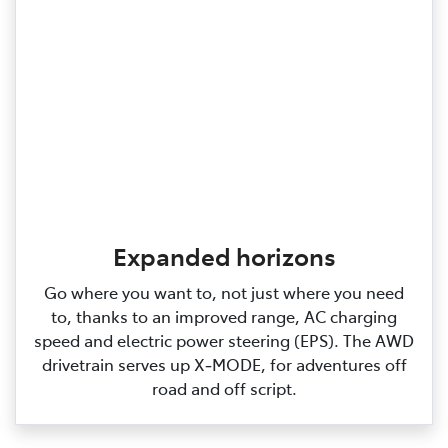
Expanded horizons
Go where you want to, not just where you need
to, thanks to an improved range, AC charging
speed and electric power steering (EPS). The AWD
drivetrain serves up X‑MODE, for adventures off
road and off script.