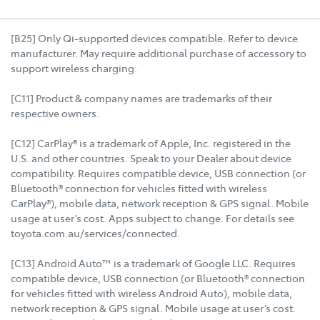
[B25] Only Qi-supported devices compatible. Refer to device
manufacturer. May require additional purchase of accessory to
support wireless charging.
[C11] Product & company names are trademarks of their
respective owners.
[C12] CarPlay® is a trademark of Apple, Inc. registered in the
U.S. and other countries. Speak to your Dealer about device
compatibility. Requires compatible device, USB connection (or
Bluetooth® connection for vehicles fitted with wireless
CarPlay®), mobile data, network reception & GPS signal. Mobile
usage at user’s cost. Apps subject to change. For details see
toyota.com.au/services/connected.
[C13] Android Auto™ is a trademark of Google LLC. Requires
compatible device, USB connection (or Bluetooth® connection
for vehicles fitted with wireless Android Auto), mobile data,
network reception & GPS signal. Mobile usage at user’s cost.