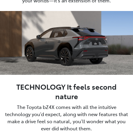
your worlds—it’s an extension of them.
TECHNOLOGY It feels second
nature
The Toyota bZ4X comes with all the intuitive
technology you’d expect, along with new features that
make a drive feel so natural, you’ll wonder what you
ever did without them.