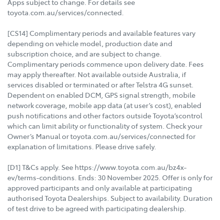
Apps subject to change. For details see
toyota.com.au/services/connected.
[CS14] Complimentary periods and available features vary
depending on vehicle model, production date and
subscription choice, and are subject to change.
Complimentary periods commence upon delivery date. Fees
may apply thereafter. Not available outside Australia, if
services disabled or terminated or after Telstra 4G sunset.
Dependent on enabled DCM, GPS signal strength, mobile
network coverage, mobile app data (at user’s cost), enabled
push notifications and other factors outside Toyota’scontrol
which can limit ability or functionality of system. Check your
Owner’s Manual or toyota.com.au/services/connected for
explanation of limitations. Please drive safely.
[D1] T&Cs apply. See https://www.toyota.com.au/bz4x-
ev/terms-conditions. Ends: 30 November 2025. Offer is only for
approved participants and only available at participating
authorised Toyota Dealerships. Subject to availability. Duration
of test drive to be agreed with participating dealership.