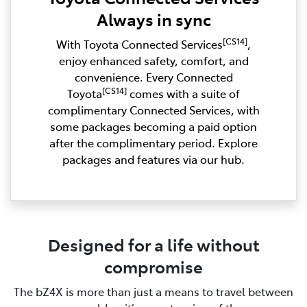
Always in sync
[CS14]
With Toyota Connected Services
,
enjoy enhanced safety, comfort, and
convenience. Every Connected
[CS14]
Toyota
comes with a suite of
complimentary Connected Services, with
some packages becoming a paid option
after the complimentary period. Explore
packages and features via our hub.
Designed for a life without
compromise
The bZ4X is more than just a means to travel between