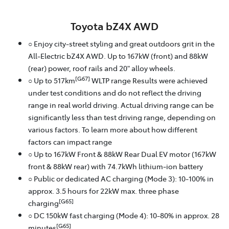
Toyota bZ4X AWD
○ Enjoy city-street styling and great outdoors grit in the
All-Electric bZ4X AWD. Up to 167kW (front) and 88kW
(rear) power, roof rails and 20" alloy wheels.
[G67]
○ Up to 517km
WLTP range Results were achieved
under test conditions and do not reflect the driving
range in real world driving. Actual driving range can be
significantly less than test driving range, depending on
various factors. To learn more about how different
factors can impact range
○ Up to 167kW Front & 88kW Rear Dual EV motor (167kW
front & 88kW rear) with 74.7kWh lithium‑ion battery
○ Public or dedicated AC charging (Mode 3): 10-100% in
approx. 3.5 hours for 22kW max. three phase
[G65]
charging
○ DC 150kW fast charging (Mode 4): 10-80% in approx. 28
[G65]
minutes