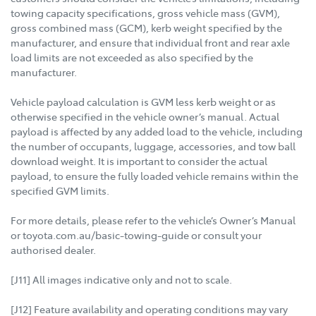
towing capacity specifications, gross vehicle mass (GVM),
gross combined mass (GCM), kerb weight specified by the
manufacturer, and ensure that individual front and rear axle
load limits are not exceeded as also specified by the
manufacturer.
Vehicle payload calculation is GVM less kerb weight or as
otherwise specified in the vehicle owner’s manual. Actual
payload is affected by any added load to the vehicle, including
the number of occupants, luggage, accessories, and tow ball
download weight. It is important to consider the actual
payload, to ensure the fully loaded vehicle remains within the
specified GVM limits.
For more details, please refer to the vehicle’s Owner’s Manual
or toyota.com.au/basic-towing-guide or consult your
authorised dealer.
[J11] All images indicative only and not to scale.
[J12] Feature availability and operating conditions may vary