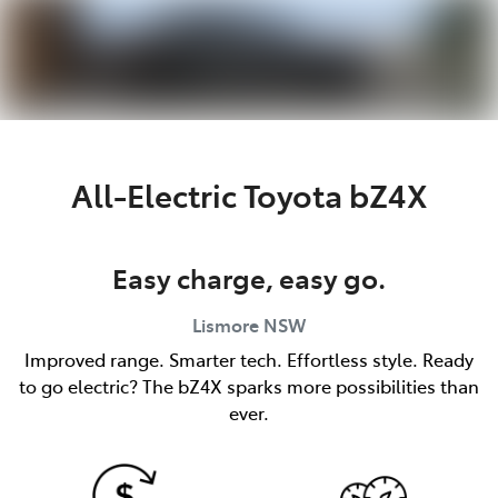
Parts
(02) 5624 7444
All-Electric
Toyota bZ4X
Easy charge, easy go.
Lismore
NSW
Improved range. Smarter tech. Effortless style. Ready
to go electric? The bZ4X sparks more possibilities than
ever.