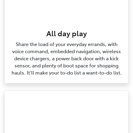
All day play
Share the load of your everyday errands, with
voice command, embedded navigation, wireless
device chargers, a power back door with a kick
sensor, and plenty of boot space for shopping
hauls. It’ll make your to‑do list a want‑to‑do list.