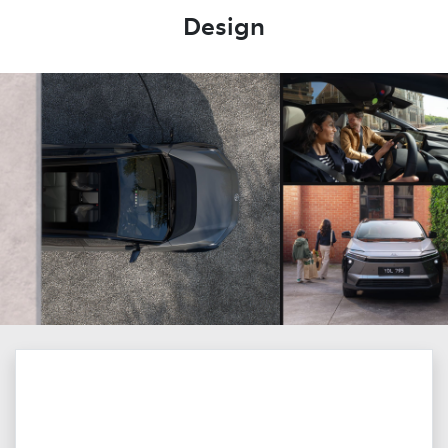
Design