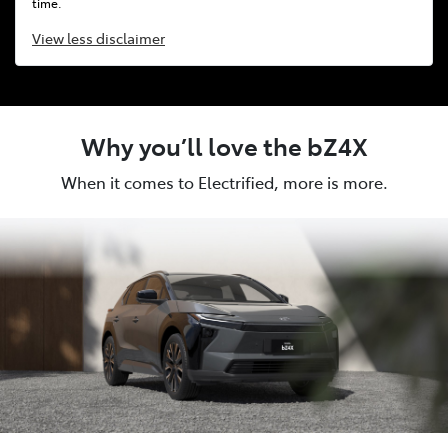
time.
View
less disclaimer
Why you’ll love the bZ4X
When it comes to Electrified, more is more.