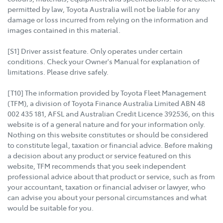
permitted by law, Toyota Australia will not be liable for any
damage or loss incurred from relying on the information and
images contained in this material.
[S1] Driver assist feature. Only operates under certain
conditions. Check your Owner's Manual for explanation of
limitations. Please drive safely.
[T10] The information provided by Toyota Fleet Management
(TFM), a division of Toyota Finance Australia Limited ABN 48
002 435 181, AFSL and Australian Credit Licence 392536, on this
website is of a general nature and for your information only.
Nothing on this website constitutes or should be considered
to constitute legal, taxation or financial advice. Before making
a decision about any product or service featured on this
website, TFM recommends that you seek independent
professional advice about that product or service, such as from
your accountant, taxation or financial adviser or lawyer, who
can advise you about your personal circumstances and what
would be suitable for you.