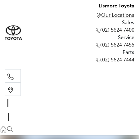
Lismore Toyota
Our Locations
Sales
(02) 5624 7400
Service
(02) 5624 7455
Parts
(02) 5624 7444
Sales
(02) 5624 7400
Service
(02) 5624 7455