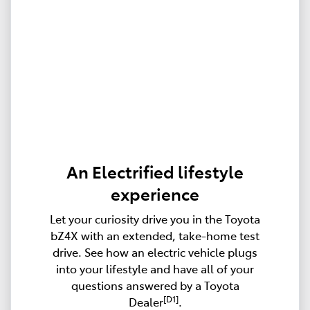
An Electrified lifestyle
experience
Let your curiosity drive you in the Toyota
bZ4X with an extended, take-home test
drive. See how an electric vehicle plugs
into your lifestyle and have all of your
questions answered by a Toyota
[D1]
Dealer
.