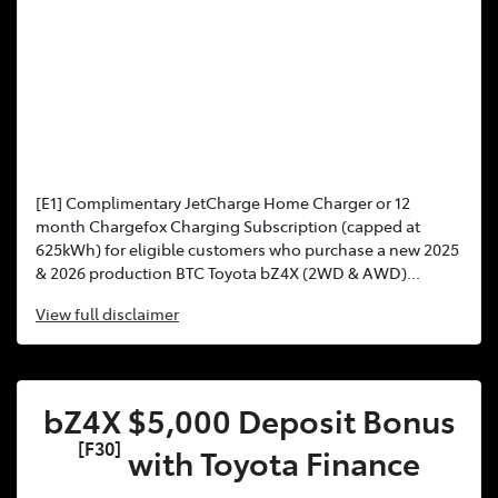
[E1] Complimentary JetCharge Home Charger or 12
month Chargefox Charging Subscription (capped at
625kWh) for eligible customers who purchase a new 2025
& 2026 production BTC Toyota bZ4X (2WD & AWD)...
View
full disclaimer
bZ4X $5,000 Deposit Bonus
[F30]
with Toyota Finance