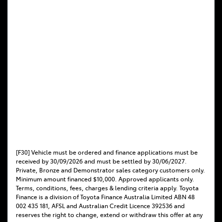
[F30] Vehicle must be ordered and finance applications must be
received by 30/09/2026 and must be settled by 30/06/2027.
Private, Bronze and Demonstrator sales category customers only.
Minimum amount financed $10,000. Approved applicants only.
Terms, conditions, fees, charges & lending criteria apply. Toyota
Finance is a division of Toyota Finance Australia Limited ABN 48
002 435 181, AFSL and Australian Credit Licence 392536 and
reserves the right to change, extend or withdraw this offer at any