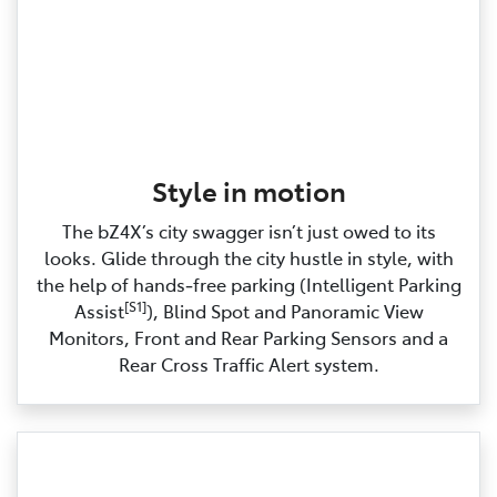
Style in motion
The bZ4X’s city swagger isn’t just owed to its
looks. Glide through the city hustle in style, with
the help of hands‑free parking (Intelligent Parking
[S1]
Assist
), Blind Spot and Panoramic View
Monitors, Front and Rear Parking Sensors and a
Rear Cross Traffic Alert system.