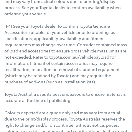
and may vary from actual colours due to printing/display
process. See your Toyota dealer to confirm availability when
ordering your vehicle.
[P4] See your Toyota dealer to confirm Toyota Genuine
Accessories suitable for your vehicle prior to ordering, as
specifications, applicability, availability and fitment
requirements may change over time. Consider combined mass
of load and accessories to ensure gross vehicle mass limits are
not exceeded. Refer to toyota.com.au/vehiclepayload for
information. Fitment of certain accessories may require
recalibration, relocation or removal of standard equipment
(which may be retained by Toyota) and may require the
purchase of add-ons (such as installation kits).
Toyota Australia uses its best endeavours to ensure material is
accurate at the time of publishing.
Colours depicted are a guide only and may vary from actual
due to the print/display process. Toyota Australia reserves the
right to change and/or discontinue, without notice, prices,
colours, materials, equipment and specifications. To the extent