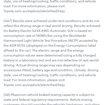
style, use of heating/cooling, traffic conditions, and vehicle
load. For more information, please visit
Toyota.com.au/explore/electrified/faqs
[G67] Results were achieved under test conditions and do not
reflect the driving range in real world driving. Results achieved
for Battery Electric bZ4X AWD Automatic SUV is based on
consumption rate of 160Wh/km using the Worldwide
Harmonised Light Vehicle Test Procedure (WLTP) accepted by
the ADR 81/02 (displayed on the Energy Consumption label
affixed to the car). The electric range and the energy
consumption values were determined using a fully charged
battery in a laboratory test and are not reflective of real-world
driving. Actual driving range may vary depending on
accessories fitted, battery age and condition, climate, driving
style, use of heating/cooling, traffic conditions, and vehicle
load. For more information, please visit
Toyota.com.au/explore/electrified/faqs
[G6] Maximum vehicle braked towing capacity is subject to
state and federal regulatory requirements. Before towing,
customers should consider the vehicle’s limitations, including