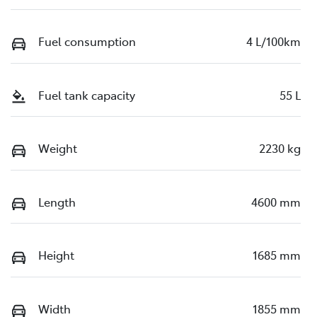
Fuel consumption
4 L/100km
Fuel tank capacity
55 L
Weight
2230 kg
Length
4600 mm
Height
1685 mm
Width
1855 mm