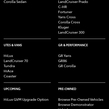
Corolla Sedan
LandCruiser Prado
C-HR
Fortuner
Yaris Cross
Corolla Cross
Kluger
LandCruiser 300
UTES & VANS
GR & PERFORMANCE
HiLux
GR Yaris
LandCruiser 70
GR86
Tundra
GR Corolla
HiAce
Coaster
UPCOMING
PRE-OWNED
HiLux GVM Upgrade Option
Browse Pre-Owned Vehicles
Browse Demonstrator