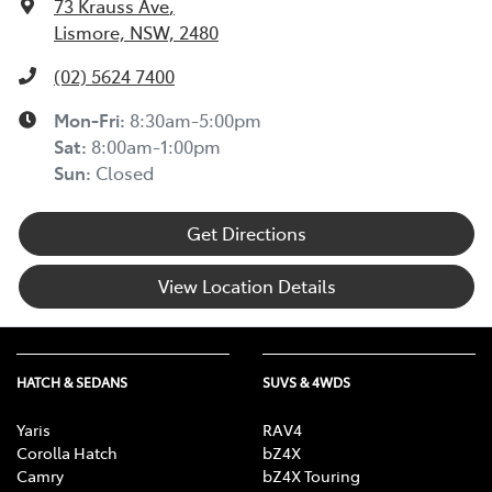
73 Krauss Ave
,
Lismore, NSW, 2480
(02) 5624 7400
Mon-Fri:
8:30am-5:00pm
Sat
:
8:00am-1:00pm
Sun
:
Closed
Get Directions
View Location Details
HATCH & SEDANS
SUVS & 4WDS
Yaris
RAV4
Corolla Hatch
bZ4X
Camry
bZ4X Touring