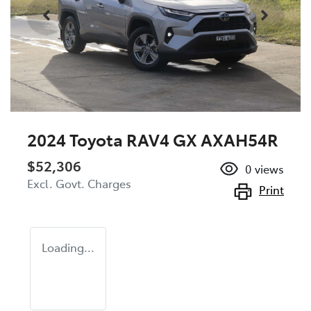
2024 Toyota RAV4 GX AXAH54R
$52,306
0
views
Excl. Govt. Charges
Print
Loading...