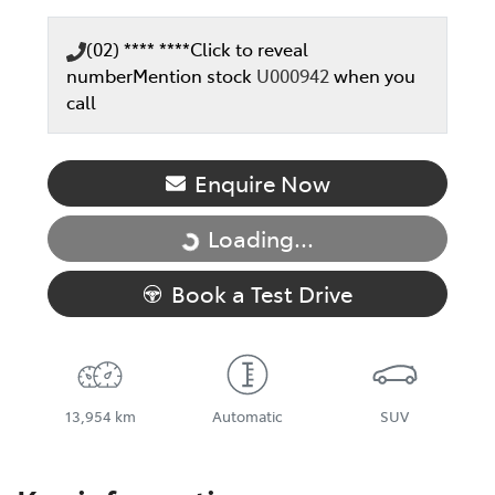
(02) **** ****
Click to reveal
number
Mention stock
U000942
when you
call
Enquire Now
Loading...
Loading...
Book a Test Drive
13,954 km
Automatic
SUV