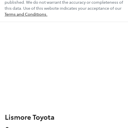
published. We do not warrant the accuracy or completeness of
this data. Use of this website indicates your acceptance of our
Terms and Conditions.
Lismore Toyota