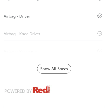
Airbag - Driver
Airbag - Knee Driver
Airbag - Passenger
Show All Specs