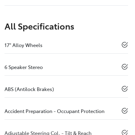
All Specifications
17" Alloy Wheels
6 Speaker Stereo
ABS (Antilock Brakes)
Accident Preparation - Occupant Protection
Adjustable Steering Col. - Tilt & Reach