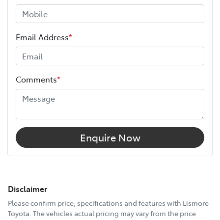
Email Address
*
Comments
*
Enquire Now
Disclaimer
Please confirm price, specifications and features with
Lismore
Toyota
. The vehicles actual pricing may vary from the price