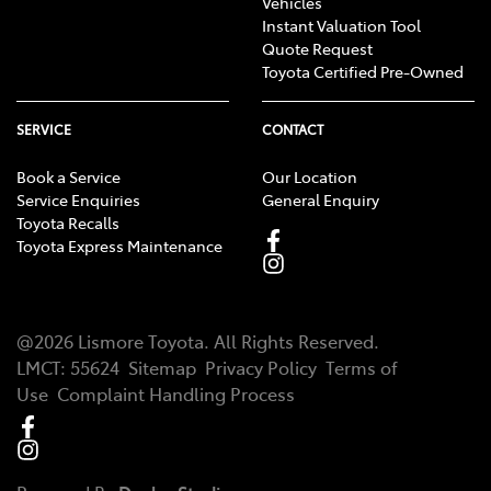
Vehicles
Instant Valuation Tool
Quote Request
Toyota Certified Pre-Owned
SERVICE
CONTACT
Book a Service
Our Location
Service Enquiries
General Enquiry
Toyota Recalls
Toyota Express Maintenance
@
2026
Lismore Toyota
. All Rights Reserved.
LMCT
:
55624
Sitemap
Privacy Policy
Terms of
Use
Complaint Handling Process