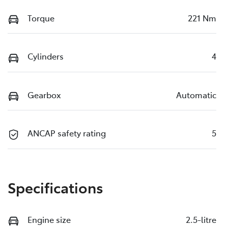
Torque
221 Nm
Cylinders
4
Gearbox
Automatic
ANCAP safety rating
5
Specifications
Engine size
2.5-litre