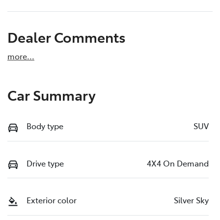
Dealer Comments
more
...
Car Summary
Body type
SUV
Drive type
4X4 On Demand
Exterior color
Silver Sky