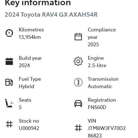
Key information
2024 Toyota RAV4 GX AXAH54R
Kilometres
Compliance
13,954km
year
2025
Build year
Engine
2024
2.5-litre
Fuel Type
Transmission
Hybrid
Automatic
Seats
Registration
5
FNS60D
Stock no
VIN
U000942
JTMBW3FV70D2
86823