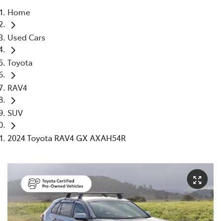
Home
Parts
Used Cars
(02) 5624 7444
Toyota
RAV4
SUV
2024 Toyota RAV4 GX AXAH54R