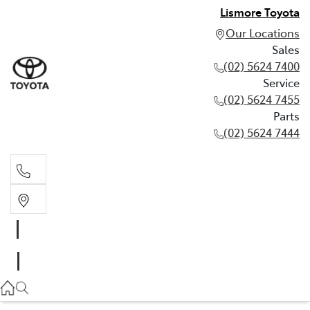
Lismore Toyota
Our Locations
Sales
(02) 5624 7400
Service
(02) 5624 7455
Parts
(02) 5624 7444
Sales
(02) 5624 7400
Service
(02) 5624 7455