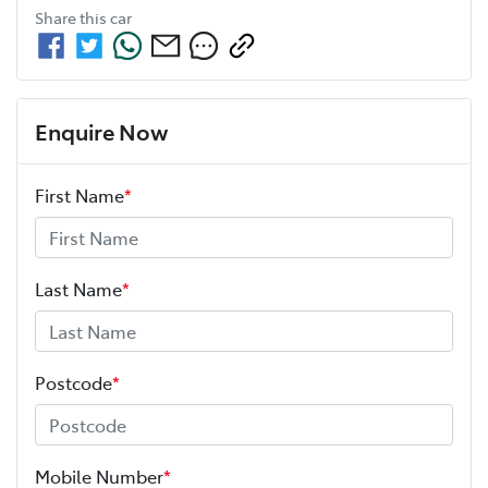
Share this
car
Enquire Now
First Name
*
Last Name
*
Postcode
*
Mobile Number
*