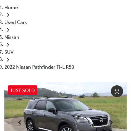
Home
Parts
Used Cars
(02) 5624 7444
Nissan
SUV
2022 Nissan Pathfinder Ti-L R53
JUST SOLD