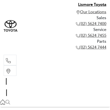
Lismore Toyota
Our Locations
Sales
(02) 5624 7400
Service
(02) 5624 7455
Parts
(02) 5624 7444
Sales
(02) 5624 7400
Service
(02) 5624 7455