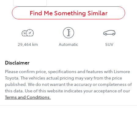
Find Me Something Similar
29,464 km
Automatic
SUV
Disclaimer
Please confirm price, specifications and features with
Lismore
Toyota
. The vehicles actual pricing may vary from the price
published. We do not warrant the accuracy or completeness of
this data. Use of this website indicates your acceptance of our
Terms and Conditions.