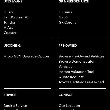
UTES & VANS
GR & PERFORMANCE
HiLux
GR Yaris
LandCruiser 70
GR86
Tundra
GR Corolla
HiAce
Coaster
UPCOMING
PRE-OWNED
HiLux GVM Upgrade Option
Browse Pre-Owned Vehicles
Browse Demonstrator
Vehicles
Instant Valuation Tool
Quote Request
Toyota Certified Pre-Owned
SERVICE
CONTACT
Book a Service
Our Location