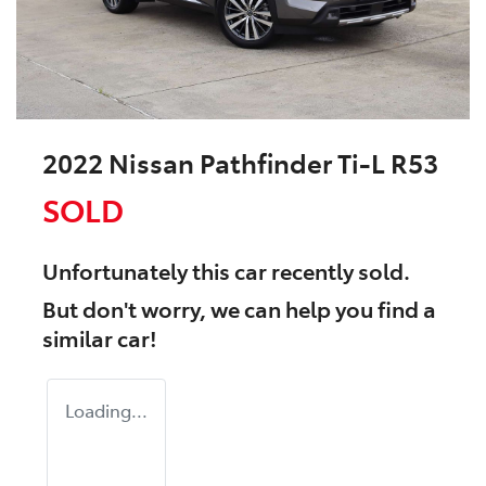
2022 Nissan Pathfinder Ti-L R53
SOLD
Unfortunately this
car
recently sold.
But don't worry, we can help you find a
similar
car
!
Loading...