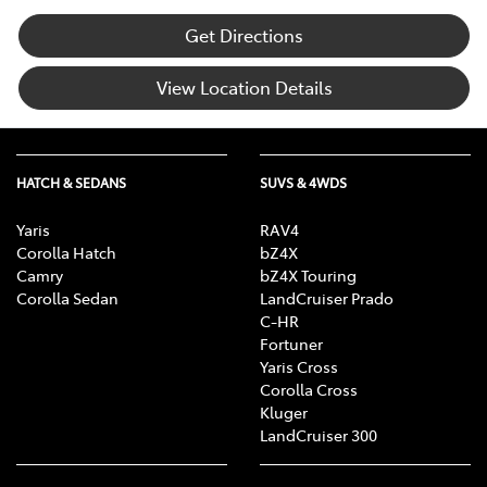
Get Directions
View Location Details
HATCH & SEDANS
SUVS & 4WDS
Yaris
RAV4
Corolla Hatch
bZ4X
Camry
bZ4X Touring
Corolla Sedan
LandCruiser Prado
C-HR
Fortuner
Yaris Cross
Corolla Cross
Kluger
LandCruiser 300