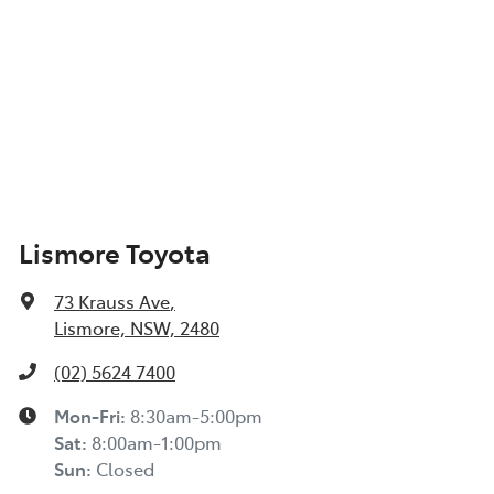
Lismore Toyota
73 Krauss Ave
,
Lismore, NSW, 2480
(02) 5624 7400
Mon-Fri:
8:30am-5:00pm
Sat
:
8:00am-1:00pm
Sun
:
Closed