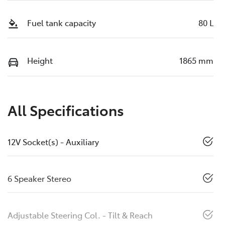
Fuel tank capacity
80 L
Height
1865 mm
All Specifications
12V Socket(s) - Auxiliary
6 Speaker Stereo
Adjustable Steering Col. - Tilt & Reach