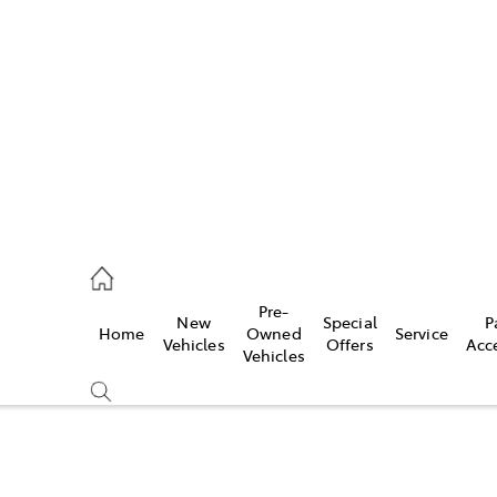
624 7400
ce
Pre-
New
Special
P
Home
Owned
Service
624 7455
Vehicles
Offers
Acc
Vehicles
624 7444
Compare
Cars