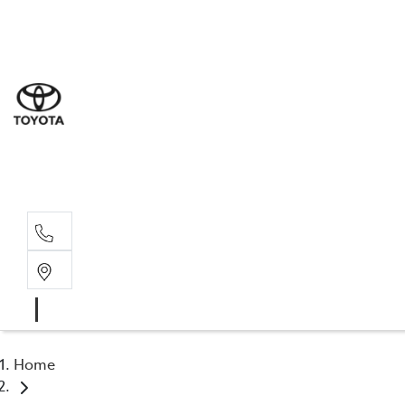
Sales
(02) 5
Servi
(02) 5
Parts
(02) 5
Home