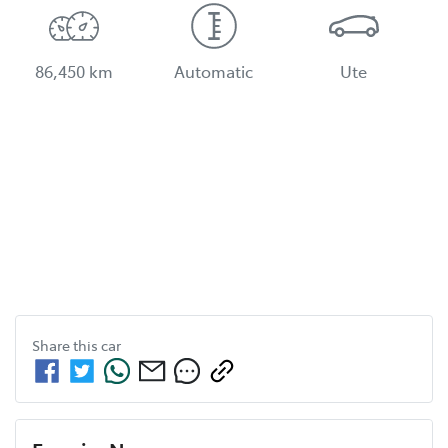
86,450 km
Automatic
Ute
Share this
car