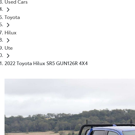
Used Cars
Toyota
Hilux
Ute
2022 Toyota Hilux SR5 GUN126R 4X4