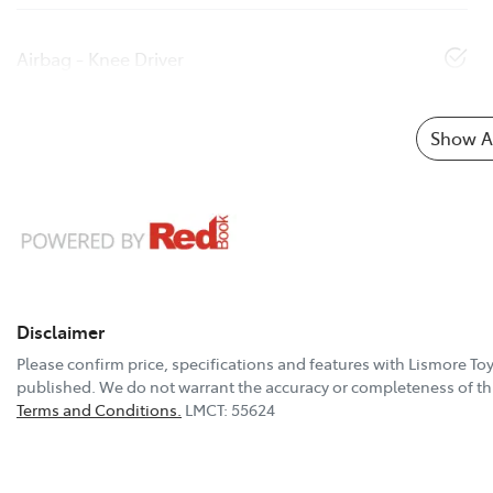
Airbag - Knee Driver
Show Al
Disclaimer
Please confirm price, specifications and features with
Lismore To
published. We do not warrant the accuracy or completeness of thi
Terms and Conditions.
LMCT: 55624