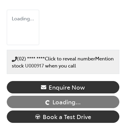
Loading...
(02) **** ****
Click to reveal number
Mention
stock
U000917
when you call
Enquire Now
Loading...
Loading...
Book a Test Drive