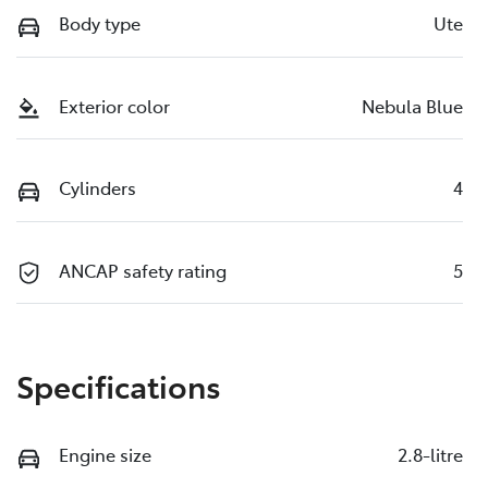
Body type
Ute
Exterior color
Nebula Blue
Cylinders
4
ANCAP safety rating
5
Specifications
Engine size
2.8-litre