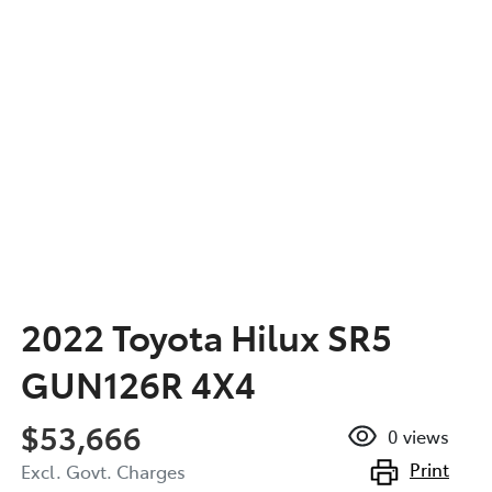
2022 Toyota Hilux SR5
GUN126R 4X4
$53,666
0
views
Print
Excl. Govt. Charges