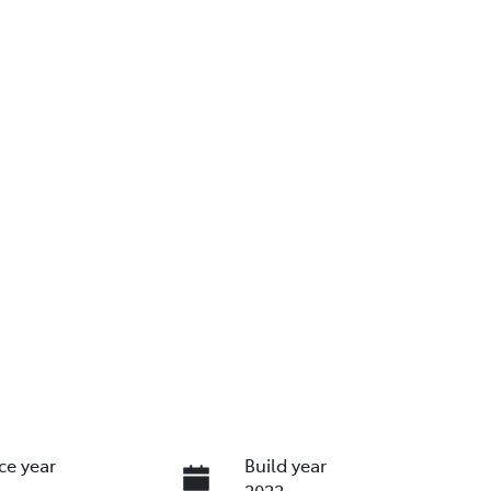
ce year
Build year