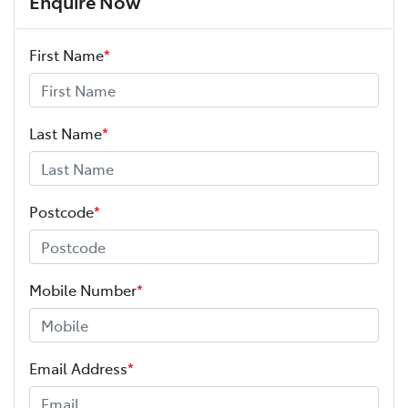
Enquire Now
First Name
*
Last Name
*
Postcode
*
Mobile Number
*
Email Address
*