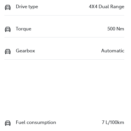
Drive type
4X4 Dual Range
Torque
500 Nm
Gearbox
Automatic
Fuel consumption
7 L/100km