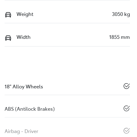
Weight
3050 kg
Width
1855 mm
18" Alloy Wheels
ABS (Antilock Brakes)
Airbag - Driver