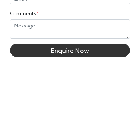
Comments
*
Enquire Now