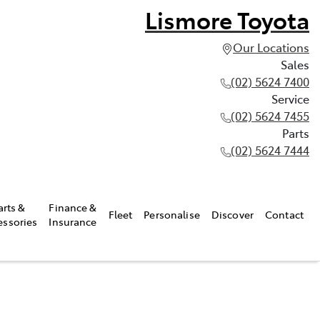
Lismore Toyota
Our Locations
Sales
(02) 5624 7400
Service
(02) 5624 7455
Parts
(02) 5624 7444
arts &
Finance &
Fleet
Personalise
Discover
Contact
essories
Insurance