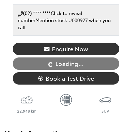
(02) **** ****
Click to reveal
number
Mention stock
U000927
when you
call
Loading...
Enquire Now
Loading...
Book a Test Drive
22,948 km
SUV