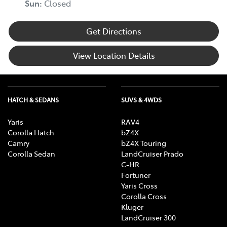
Sun
:
Closed
Get Directions
View Location Details
HATCH & SEDANS
SUVS & 4WDS
Yaris
RAV4
Corolla Hatch
bZ4X
Camry
bZ4X Touring
Corolla Sedan
LandCruiser Prado
C-HR
Fortuner
Yaris Cross
Corolla Cross
Kluger
LandCruiser 300