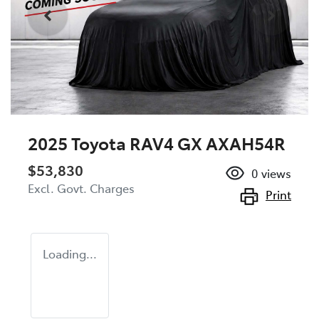
2025 Toyota RAV4 GX AXAH54R
$53,830
0
views
Excl. Govt. Charges
Print
Loading...