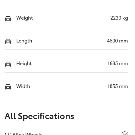
Weight
2230 kg
Length
4600 mm
Height
1685 mm
Width
1855 mm
All Specifications
17" Alloy Wheels