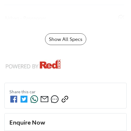
Airbag - Passenger
Show All Specs
Share this
car
Enquire Now