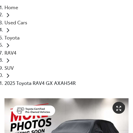
Home
Parts
Used Cars
(02) 5624 7444
Toyota
RAV4
SUV
2025 Toyota RAV4 GX AXAH54R