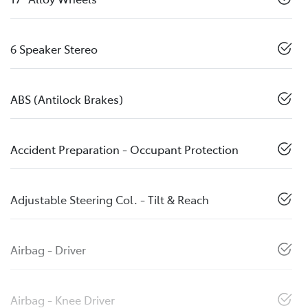
6 Speaker Stereo
ABS (Antilock Brakes)
Accident Preparation - Occupant Protection
Adjustable Steering Col. - Tilt & Reach
Airbag - Driver
Airbag - Knee Driver