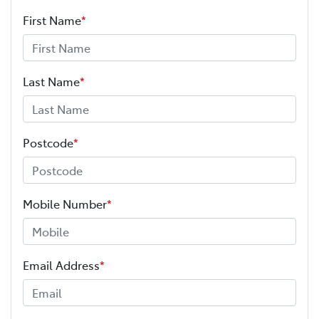
First Name
*
Last Name
*
Postcode
*
Mobile Number
*
Email Address
*