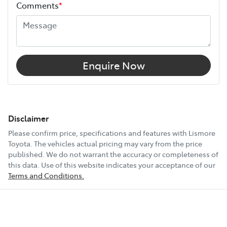
Comments
*
Enquire Now
Disclaimer
Please confirm price, specifications and features with
Lismore
Toyota
. The vehicles actual pricing may vary from the price
published. We do not warrant the accuracy or completeness of
this data. Use of this website indicates your acceptance of our
Terms and Conditions.