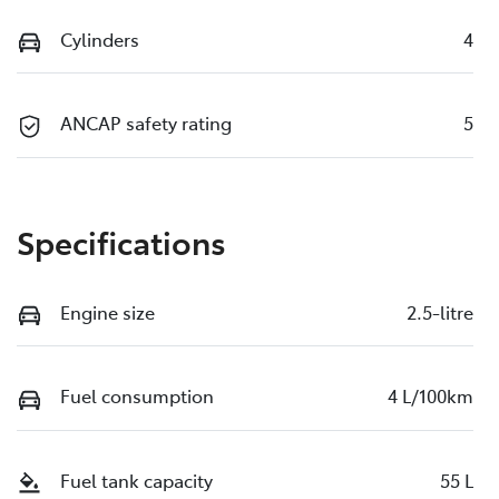
Cylinders
4
ANCAP safety rating
5
Specifications
Engine size
2.5-litre
Fuel consumption
4 L/100km
Fuel tank capacity
55 L