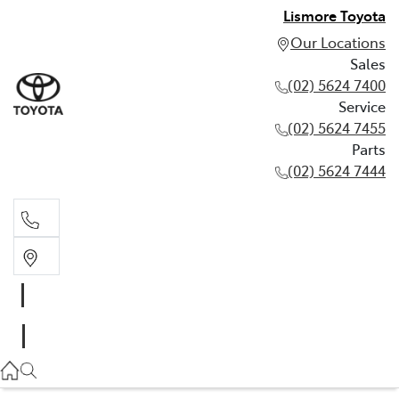
Lismore Toyota
Our Locations
Sales
(02) 5624 7400
Service
(02) 5624 7455
Parts
(02) 5624 7444
Sales
(02) 5624 7400
Service
(02) 5624 7455