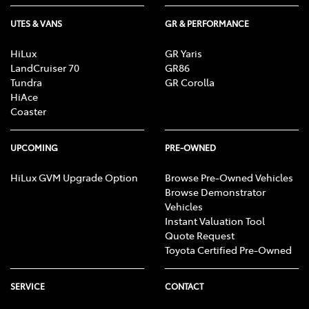
UTES & VANS
GR & PERFORMANCE
HiLux
GR Yaris
LandCruiser 70
GR86
Tundra
GR Corolla
HiAce
Coaster
UPCOMING
PRE-OWNED
HiLux GVM Upgrade Option
Browse Pre-Owned Vehicles
Browse Demonstrator
Vehicles
Instant Valuation Tool
Quote Request
Toyota Certified Pre-Owned
SERVICE
CONTACT