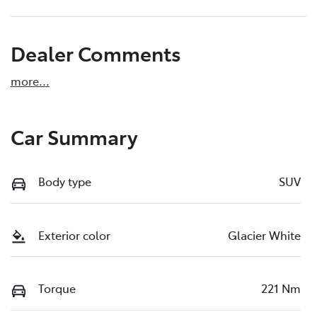
Dealer Comments
more
...
Car Summary
Body type
SUV
Exterior color
Glacier White
Torque
221 Nm