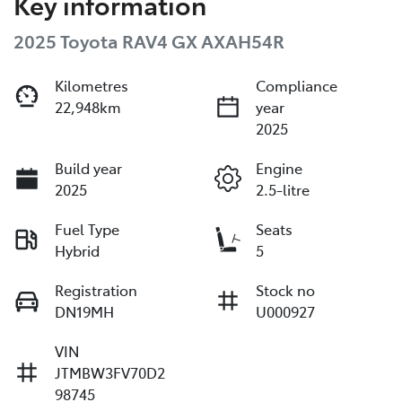
Key information
2025 Toyota RAV4 GX AXAH54R
Kilometres
Compliance
22,948km
year
2025
Build year
Engine
2025
2.5-litre
Fuel Type
Seats
Hybrid
5
Registration
Stock no
DN19MH
U000927
VIN
JTMBW3FV70D2
98745