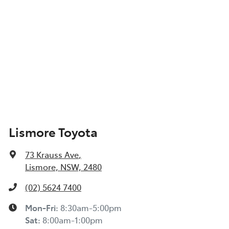
Lismore Toyota
73 Krauss Ave
,
Lismore, NSW, 2480
(02) 5624 7400
Mon-Fri:
8:30am-5:00pm
Sat
:
8:00am-1:00pm