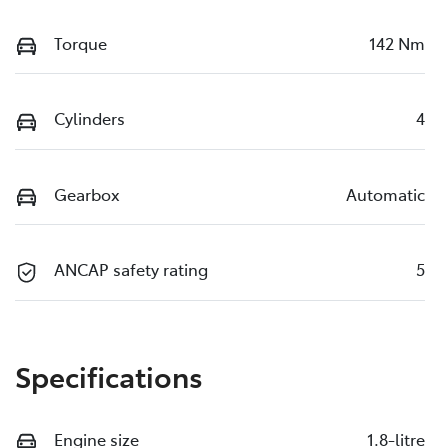
Torque
142 Nm
Cylinders
4
Gearbox
Automatic
ANCAP safety rating
5
Specifications
Engine size
1.8-litre