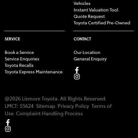
Vehicles
Instant Valuation Tool
Quote Request
Toyota Certified Pre-Owned
SERVICE
CONTACT
Book a Service
Our Location
Service Enquiries
General Enquiry
Toyota Recalls
Toyota Express Maintenance
@
2026
Lismore Toyota
. All Rights Reserved.
LMCT
:
55624
Sitemap
Privacy Policy
Terms of
Use
Complaint Handling Process