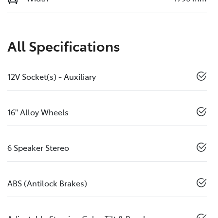
All Specifications
12V Socket(s) - Auxiliary
16" Alloy Wheels
6 Speaker Stereo
ABS (Antilock Brakes)