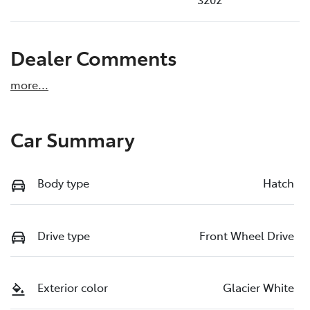
Dealer Comments
more
...
Car Summary
Body type
Hatch
Drive type
Front Wheel Drive
Exterior color
Glacier White