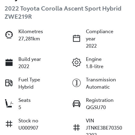
2022 Toyota Corolla Ascent Sport Hybrid
ZWE219R
Kilometres
Compliance
27,281km
year
2022
Build year
Engine
2022
1.8-litre
Fuel Type
Transmission
Hybrid
Automatic
Seats
Registration
5
QGSU70
Stock no
VIN
U000907
JTNKE3BE70350
3202