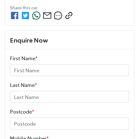
Share this
car
Enquire Now
First Name
*
Last Name
*
Postcode
*
Mobile Number
*