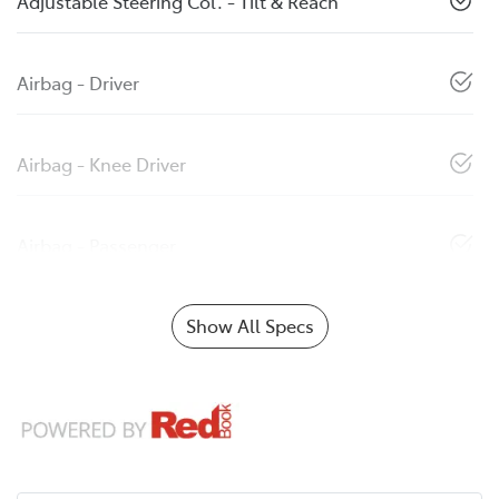
Adjustable Steering Col. - Tilt & Reach
Airbag - Driver
Airbag - Knee Driver
Airbag - Passenger
Show All Specs