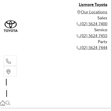
Lismore Toyota
Our Locations
Sales
(02) 5624 7400
Service
(02) 5624 7455
Parts
(02) 5624 7444
Sales
(02) 5624 7400
Service
(02) 5624 7455