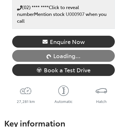
(02) **** ****
Click to reveal
number
Mention stock
U000907
when you
call
Loading...
Enquire Now
Loading...
Book a Test Drive
27,281 km
Automatic
Hatch
Key information