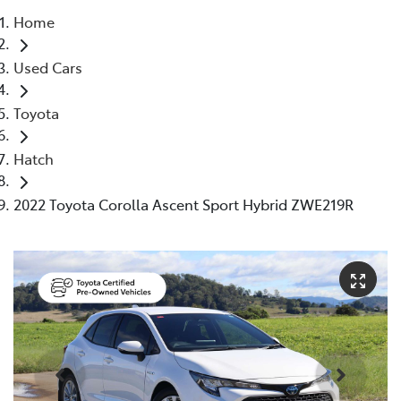
Home
Parts
Used Cars
(02) 5624 7444
Toyota
Hatch
2022 Toyota Corolla Ascent Sport Hybrid ZWE219R