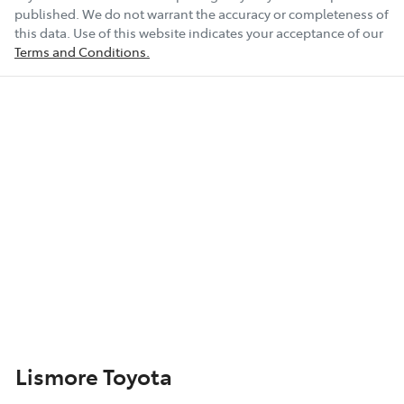
published. We do not warrant the accuracy or completeness of
this data. Use of this website indicates your acceptance of our
Terms and Conditions.
Lismore Toyota