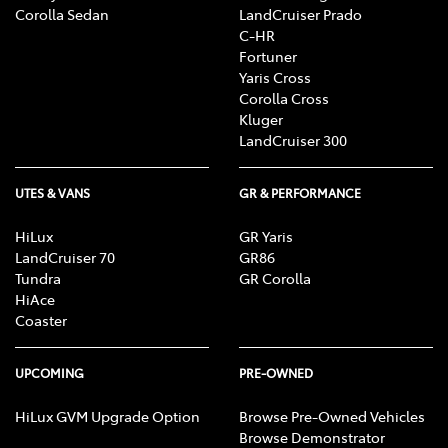
Corolla Sedan
LandCruiser Prado
C-HR
Fortuner
Yaris Cross
Corolla Cross
Kluger
LandCruiser 300
UTES & VANS
GR & PERFORMANCE
HiLux
GR Yaris
LandCruiser 70
GR86
Tundra
GR Corolla
HiAce
Coaster
UPCOMING
PRE-OWNED
HiLux GVM Upgrade Option
Browse Pre-Owned Vehicles
Browse Demonstrator