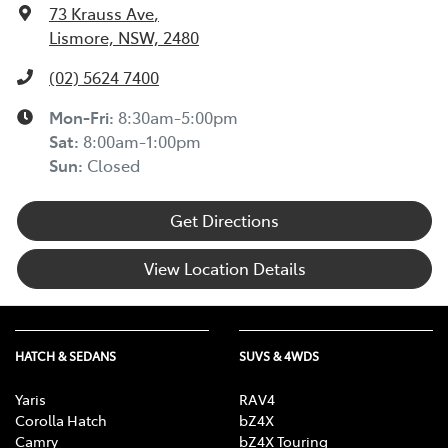
73 Krauss Ave
,
Lismore, NSW, 2480
(02) 5624 7400
Mon-Fri:
8:30am-5:00pm
Sat
:
8:00am-1:00pm
Sun
:
Closed
Get Directions
View Location Details
HATCH & SEDANS
SUVS & 4WDS
Yaris
RAV4
Corolla Hatch
bZ4X
Camry
bZ4X Touring