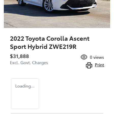
2022 Toyota Corolla Ascent
Sport Hybrid ZWE219R
$31,888
0
views
Excl. Govt. Charges
Print
Loading...