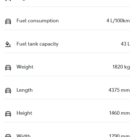
Fuel consumption
4 L/100km
Fuel tank capacity
43 L
Weight
1820 kg
Length
4375 mm
Height
1460 mm
Width
1790 mm