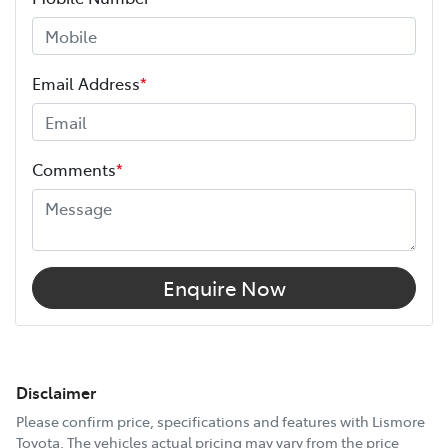
Email Address
*
Comments
*
Enquire Now
Disclaimer
Please confirm price, specifications and features with
Lismore
Toyota
. The vehicles actual pricing may vary from the price