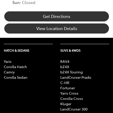
Sun
:
Closed
Get Directions
View Location Details
HATCH & SEDANS
SUVS & 4WDS
Yaris
RAV4
Corolla Hatch
bZ4X
Camry
bZ4X Touring
Corolla Sedan
LandCruiser Prado
C-HR
Fortuner
Yaris Cross
Corolla Cross
Kluger
LandCruiser 300