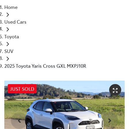
Home
Parts
Used Cars
(02) 5624 7444
Toyota
SUV
2025 Toyota Yaris Cross GXL MXPJ10R
JUST SOLD