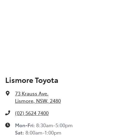
Lismore Toyota
73 Krauss Ave
,
Lismore, NSW, 2480
(02) 5624 7400
Mon-Fri:
8:30am-5:00pm
Sat
:
8:00am-1:00pm