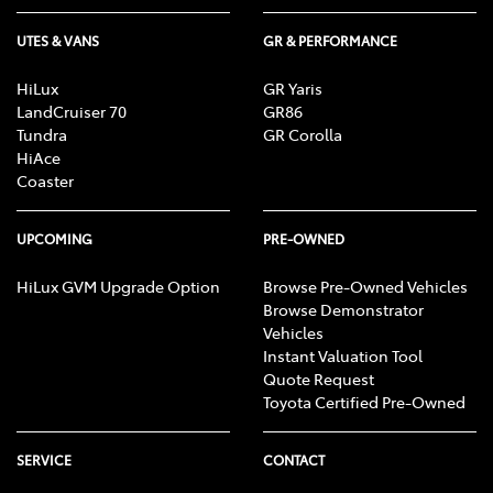
UTES & VANS
GR & PERFORMANCE
HiLux
GR Yaris
LandCruiser 70
GR86
Tundra
GR Corolla
HiAce
Coaster
UPCOMING
PRE-OWNED
HiLux GVM Upgrade Option
Browse Pre-Owned Vehicles
Browse Demonstrator
Vehicles
Instant Valuation Tool
Quote Request
Toyota Certified Pre-Owned
SERVICE
CONTACT