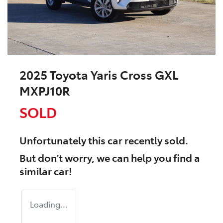
2025 Toyota Yaris Cross GXL
MXPJ10R
SOLD
Unfortunately this
car
recently sold.
But don't worry, we can help you find a
similar
car
!
Loading...