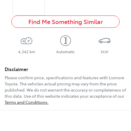
Find Me Something Similar
4,342 km
Automatic
SUV
Disclaimer
Please confirm price, specifications and features with
Lismore
Toyota
. The vehicles actual pricing may vary from the price
published. We do not warrant the accuracy or completeness of
this data. Use of this website indicates your acceptance of our
Terms and Conditions.