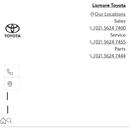
Lismore Toyota
Our Locations
Sales
(02) 5624 7400
Service
(02) 5624 7455
Parts
(02) 5624 7444
Sales
(02) 5624 7400
Service
(02) 5624 7455