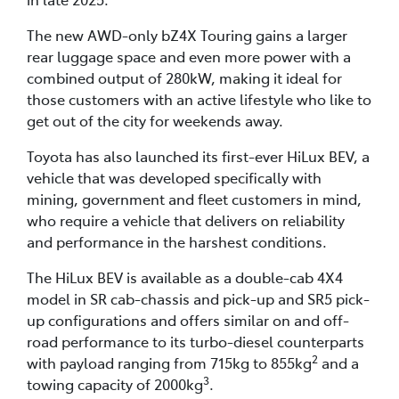
The new AWD-only bZ4X Touring gains a larger
rear luggage space and even more power with a
combined output of 280kW, making it ideal for
those customers with an active lifestyle who like to
get out of the city for weekends away.
Toyota has also launched its first-ever HiLux BEV, a
vehicle that was developed specifically with
mining, government and fleet customers in mind,
who require a vehicle that delivers on reliability
and performance in the harshest conditions.
The HiLux BEV is available as a double-cab 4X4
model in SR cab-chassis and pick-up and SR5 pick-
up configurations and offers similar on and off-
road performance to its turbo-diesel counterparts
2
with payload ranging from 715kg to 855kg
and a
3
towing capacity of 2000kg
.