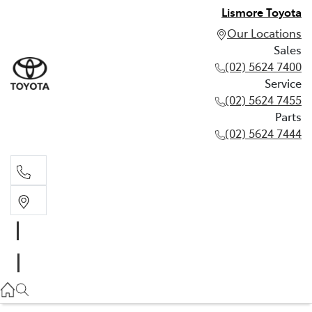
Lismore Toyota
Our Locations
Sales
(02) 5624 7400
Service
(02) 5624 7455
Parts
(02) 5624 7444
Sales
(02) 5624 7400
Service
(02) 5624 7455