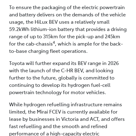
To ensure the packaging of the electric powertrain
and battery delivers on the demands of the vehicle
usage, the HiLux BEV uses a relatively small
59.2kWh lithium-ion battery that provides a driving
range of up to 315km for the pick-up and 245km
4
for the cab-chassis
, which is ample for the back-
to-base charging fleet operations.
Toyota will further expand its BEV range in 2026
with the launch of the C-HR BEV, and looking
further to the future, globally is committed to
continuing to develop its hydrogen fuel-cell
powertrain technology for motor vehicles.
While hydrogen refuelling infrastructure remains
limited, the Mirai FCEV is currently available for
lease by businesses in Victoria and ACT, and offers
fast refuelling and the smooth and refined
performance of a high-capacity electric