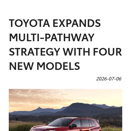
Parts
TOYOTA EXPANDS
(02) 5624 7444
MULTI-PATHWAY
STRATEGY WITH FOUR
NEW MODELS
2026-07-06