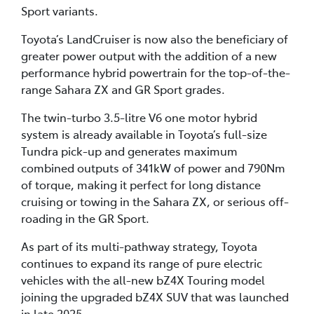
Sport variants.
Toyota’s LandCruiser is now also the beneficiary of
greater power output with the addition of a new
performance hybrid powertrain for the top-of-the-
range Sahara ZX and GR Sport grades.
The twin-turbo 3.5-litre V6 one motor hybrid
system is already available in Toyota’s full-size
Tundra pick-up and generates maximum
combined outputs of 341kW of power and 790Nm
of torque, making it perfect for long distance
cruising or towing in the Sahara ZX, or serious off-
roading in the GR Sport.
As part of its multi-pathway strategy, Toyota
continues to expand its range of pure electric
vehicles with the all-new bZ4X Touring model
joining the upgraded bZ4X SUV that was launched
in late 2025.