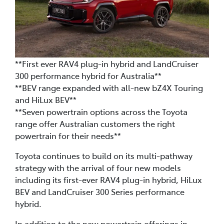
**First ever RAV4 plug-in hybrid and LandCruiser
300 performance hybrid for Australia**
**BEV range expanded with all-new bZ4X Touring
and HiLux BEV**
**Seven powertrain options across the Toyota
range offer Australian customers the right
powertrain for their needs**
Toyota continues to build on its multi-pathway
strategy with the arrival of four new models
including its first-ever RAV4 plug-in hybrid, HiLux
BEV and LandCruiser 300 Series performance
hybrid.
In addition to the new powertrain offerings in