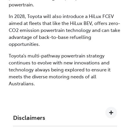
powertrain.
In 2028, Toyota will also introduce a HiLux FCEV
aimed at fleets that like the HiLux BEV, offers zero-
CO2 emission powertrain technology and can take
advantage of back-to-base refuelling
opportunities.
Toyota’s multi-pathway powertrain strategy
continues to evolve with new innovations and
technology always being explored to ensure it
meets the diverse motoring needs of all
Australians.
Disclaimers