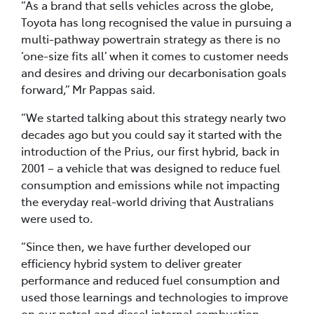
“As a brand that sells vehicles across the globe,
Toyota has long recognised the value in pursuing a
multi-pathway powertrain strategy as there is no
‘one-size fits all’ when it comes to customer needs
and desires and driving our decarbonisation goals
forward,” Mr Pappas said.
“We started talking about this strategy nearly two
decades ago but you could say it started with the
introduction of the Prius, our first hybrid, back in
2001 – a vehicle that was designed to reduce fuel
consumption and emissions while not impacting
the everyday real-world driving that Australians
were used to.
“Since then, we have further developed our
efficiency hybrid system to deliver greater
performance and reduced fuel consumption and
used those learnings and technologies to improve
on our petrol and diesel internal combustion