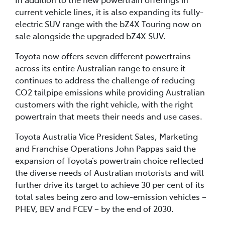
current vehicle lines, it is also expanding its fully-
electric SUV range with the bZ4X Touring now on
sale alongside the upgraded bZ4X SUV.
Toyota now offers seven different powertrains
across its entire Australian range to ensure it
continues to address the challenge of reducing
CO2 tailpipe emissions while providing Australian
customers with the right vehicle, with the right
powertrain that meets their needs and use cases.
Toyota Australia Vice President Sales, Marketing
and Franchise Operations John Pappas said the
expansion of Toyota’s powertrain choice reflected
the diverse needs of Australian motorists and will
further drive its target to achieve 30 per cent of its
total sales being zero and low-emission vehicles –
PHEV, BEV and FCEV – by the end of 2030.