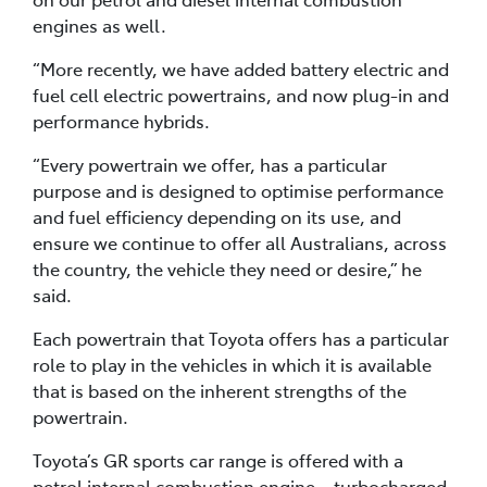
engines as well.
“More recently, we have added battery electric and
fuel cell electric powertrains, and now plug-in and
performance hybrids.
“Every powertrain we offer, has a particular
purpose and is designed to optimise performance
and fuel efficiency depending on its use, and
ensure we continue to offer all Australians, across
the country, the vehicle they need or desire,” he
said.
Each powertrain that Toyota offers has a particular
role to play in the vehicles in which it is available
that is based on the inherent strengths of the
powertrain.
Toyota’s GR sports car range is offered with a
petrol internal combustion engine – turbocharged