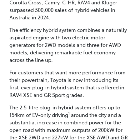
Corolla Cross, Camry, C-HR, RAV4 and Kluger
surpassed 500,000 sales of hybrid vehicles in
Australia in 2024.
The efficiency hybrid system combines a naturally
aspirated engine with two electric motor-
generators for 2WD models and three for AWD
models, delivering remarkable fuel economy
across the line up.
For customers that want more performance from
their powertrain, Toyota is now introducing its
first-ever plug-in hybrid system that is offered in
RAV4 XSE and GR Sport grades.
The 2.5-litre plug-in hybrid system offers up to
1
154km of EV-only driving
around the city and a
substantial increase in combined power for the
open road with maximum outputs of 200kW for
the XSE 2WD and 227kW for the XSE AWD and GR