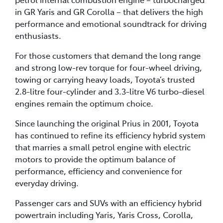
in GR Yaris and GR Corolla – that delivers the high
performance and emotional soundtrack for driving
enthusiasts.
For those customers that demand the long range
and strong low-rev torque for four-wheel driving,
towing or carrying heavy loads, Toyota’s trusted
2.8-litre four-cylinder and 3.3-litre V6 turbo-diesel
engines remain the optimum choice.
Since launching the original Prius in 2001, Toyota
has continued to refine its efficiency hybrid system
that marries a small petrol engine with electric
motors to provide the optimum balance of
performance, efficiency and convenience for
everyday driving.
Passenger cars and SUVs with an efficiency hybrid
powertrain including Yaris, Yaris Cross, Corolla,